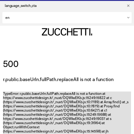
language_switch_cta
500
r.public.baseUrln.fullPath.replaceAll is not a function
TypeError: r.public.baseUrln.fullPath.replaceAll is not a function at
https://www.zucchettidesign.it/_nuxt/DQWlwEKb.js:15249:15822 at c
(https://www.zucchettidesign.it/_nuxt/DQWlwEKb.js:10:7789) at Array.find (
) at _s
(https://www.zucchettidesign.it/_nuxt/DQWlwEKb.js:10:7879) at Proxy.find
(https://www.zucchettidesign.it/_nuxt/DQWlwEKb.js:10:6427) at c1
(https://www.zucchettidesign.it/_nuxt/DQWlwEKb.js:15249:15688) at
https://www.zucchettidesign.it/_nuxt/DQWlwEKb.js:15249:19037 at s
(https://www.zucchettidesign.it/_nuxt/DQWlwEKb.js:19:31964) at
Object.runWithContext
(https://www.zucchettidesign.it/_nuxt/DQWlwEKb.js:15:14598) at jh