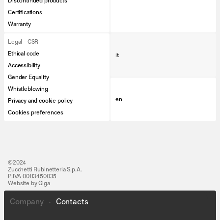
Discontinued products
Certifications
Warranty
Legal - CSR
Ethical code
it
Accessibility
Gender Equality
Whistleblowing
en
Privacy and cookie policy
Cookies preferences
©2024
Zucchetti Rubinetteria S.p.A.
P.IVA 00113450035
Website by Giga
Company
•
Contacts