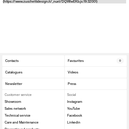
(https://www.zucchettidesign.it/_nuxt/DQWlwEKb.js:19:32001)
Contacts
Favourites
0
Catalogues
Videos
Newsletter
Press
Customer service
Social
Showroom
Instagram
Sales network
YouTube
Technical service
Facebook
Care and Maintenance
Linkedin