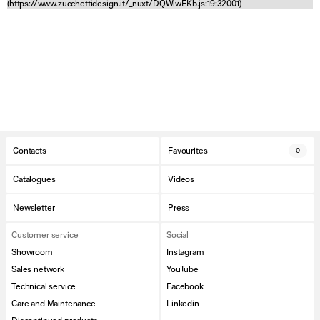
(https://www.zucchettidesign.it/_nuxt/DQWlwEKb.js:19:32001)
Contacts
Favourites
0
Catalogues
Videos
Newsletter
Press
Customer service
Social
Showroom
Instagram
Sales network
YouTube
Technical service
Facebook
Care and Maintenance
Linkedin