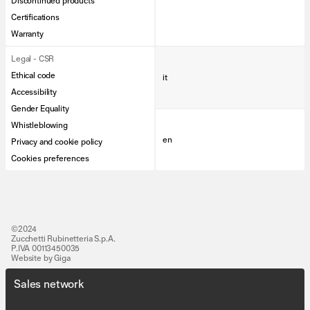
Discontinued products
Certifications
Warranty
Legal - CSR
Ethical code
it
Accessibility
Gender Equality
Whistleblowing
en
Privacy and cookie policy
Cookies preferences
©2024
Zucchetti Rubinetteria S.p.A.
P.IVA 00113450035
Website by Giga
Sales network