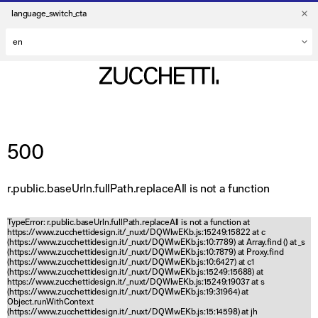
language_switch_cta
500
r.public.baseUrln.fullPath.replaceAll is not a function
TypeError: r.public.baseUrln.fullPath.replaceAll is not a function at
https://www.zucchettidesign.it/_nuxt/DQWlwEKb.js:15249:15822 at c
(https://www.zucchettidesign.it/_nuxt/DQWlwEKb.js:10:7789) at Array.find (
) at _s
(https://www.zucchettidesign.it/_nuxt/DQWlwEKb.js:10:7879) at Proxy.find
(https://www.zucchettidesign.it/_nuxt/DQWlwEKb.js:10:6427) at c1
(https://www.zucchettidesign.it/_nuxt/DQWlwEKb.js:15249:15688) at
https://www.zucchettidesign.it/_nuxt/DQWlwEKb.js:15249:19037 at s
(https://www.zucchettidesign.it/_nuxt/DQWlwEKb.js:19:31964) at
Object.runWithContext
(https://www.zucchettidesign.it/_nuxt/DQWlwEKb.js:15:14598) at jh