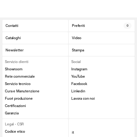
Contatti
Preferiti
0
Cataloghi
Video
Newsletter
Stampa
Servizio clienti
Social
Showroom
Instagram
Rete commerciale
YouTube
Servizio tecnico
Facebook
Cura e Manutenzione
Linkedin
Fuori produzione
Lavora con noi
Certificazioni
Garanzia
Legal - CSR
Codice etico
it