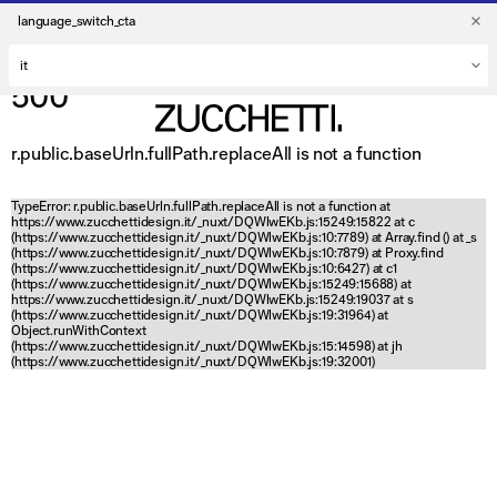
language_switch_cta
500
r.public.baseUrln.fullPath.replaceAll is not a function
TypeError: r.public.baseUrln.fullPath.replaceAll is not a function at
https://www.zucchettidesign.it/_nuxt/DQWlwEKb.js:15249:15822 at c
(https://www.zucchettidesign.it/_nuxt/DQWlwEKb.js:10:7789) at Array.find (
) at _s
(https://www.zucchettidesign.it/_nuxt/DQWlwEKb.js:10:7879) at Proxy.find
(https://www.zucchettidesign.it/_nuxt/DQWlwEKb.js:10:6427) at c1
(https://www.zucchettidesign.it/_nuxt/DQWlwEKb.js:15249:15688) at
https://www.zucchettidesign.it/_nuxt/DQWlwEKb.js:15249:19037 at s
(https://www.zucchettidesign.it/_nuxt/DQWlwEKb.js:19:31964) at
Object.runWithContext
(https://www.zucchettidesign.it/_nuxt/DQWlwEKb.js:15:14598) at jh
(https://www.zucchettidesign.it/_nuxt/DQWlwEKb.js:19:32001)