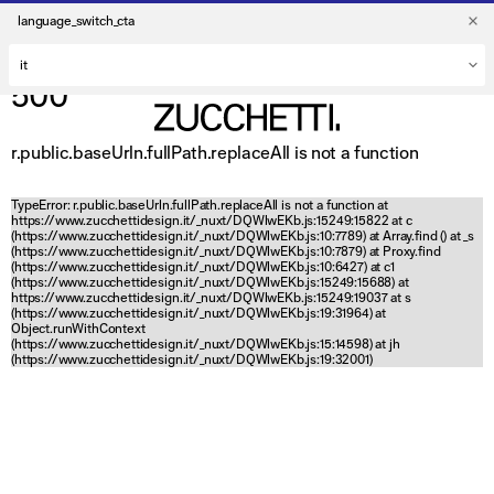
language_switch_cta
500
r.public.baseUrln.fullPath.replaceAll is not a function
TypeError: r.public.baseUrln.fullPath.replaceAll is not a function at
https://www.zucchettidesign.it/_nuxt/DQWlwEKb.js:15249:15822 at c
(https://www.zucchettidesign.it/_nuxt/DQWlwEKb.js:10:7789) at Array.find (
) at _s
(https://www.zucchettidesign.it/_nuxt/DQWlwEKb.js:10:7879) at Proxy.find
(https://www.zucchettidesign.it/_nuxt/DQWlwEKb.js:10:6427) at c1
(https://www.zucchettidesign.it/_nuxt/DQWlwEKb.js:15249:15688) at
https://www.zucchettidesign.it/_nuxt/DQWlwEKb.js:15249:19037 at s
(https://www.zucchettidesign.it/_nuxt/DQWlwEKb.js:19:31964) at
Object.runWithContext
(https://www.zucchettidesign.it/_nuxt/DQWlwEKb.js:15:14598) at jh
(https://www.zucchettidesign.it/_nuxt/DQWlwEKb.js:19:32001)