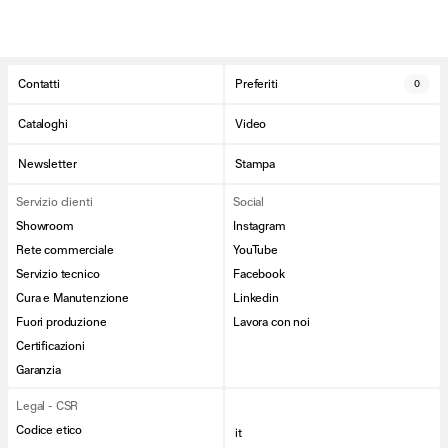
Contatti
Preferiti
0
Cataloghi
Video
Newsletter
Stampa
Servizio clienti
Social
Showroom
Instagram
Rete commerciale
YouTube
Servizio tecnico
Facebook
Cura e Manutenzione
Linkedin
Fuori produzione
Lavora con noi
Certificazioni
Garanzia
Legal - CSR
Codice etico
it