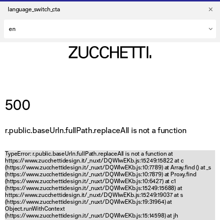
language_switch_cta
500
r.public.baseUrln.fullPath.replaceAll is not a function
TypeError: r.public.baseUrln.fullPath.replaceAll is not a function at
https://www.zucchettidesign.it/_nuxt/DQWlwEKb.js:15249:15822 at c
(https://www.zucchettidesign.it/_nuxt/DQWlwEKb.js:10:7789) at Array.find (
) at _s
(https://www.zucchettidesign.it/_nuxt/DQWlwEKb.js:10:7879) at Proxy.find
(https://www.zucchettidesign.it/_nuxt/DQWlwEKb.js:10:6427) at c1
(https://www.zucchettidesign.it/_nuxt/DQWlwEKb.js:15249:15688) at
https://www.zucchettidesign.it/_nuxt/DQWlwEKb.js:15249:19037 at s
(https://www.zucchettidesign.it/_nuxt/DQWlwEKb.js:19:31964) at
Object.runWithContext
(https://www.zucchettidesign.it/_nuxt/DQWlwEKb.js:15:14598) at jh