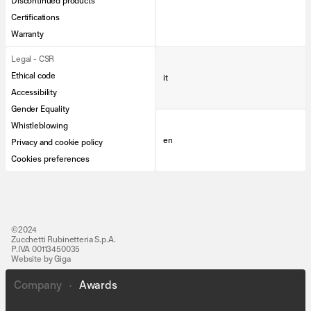
Discontinued products
Certifications
Warranty
Legal - CSR
Ethical code
it
Accessibility
Gender Equality
Whistleblowing
en
Privacy and cookie policy
Cookies preferences
©2024
Zucchetti Rubinetteria S.p.A.
P.IVA 00113450035
Website by Giga
Company
•
Awards