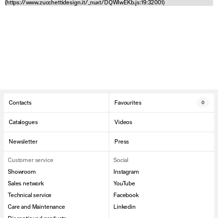
(https://www.zucchettidesign.it/_nuxt/DQWlwEKb.js:19:32001)
Contacts
Favourites
0
Catalogues
Videos
Newsletter
Press
Customer service
Social
Showroom
Instagram
Sales network
YouTube
Technical service
Facebook
Care and Maintenance
Linkedin