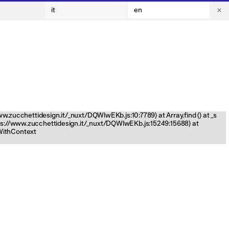
it
en
www.zucchettidesign.it/_nuxt/DQWlwEKb.js:10:7789) at Array.find (
) at _s
tps://www.zucchettidesign.it/_nuxt/DQWlwEKb.js:15249:15688) at
nWithContext