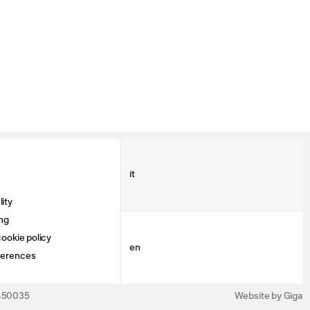
it
ity
ng
ookie policy
en
ferences
3450035
Website by Giga