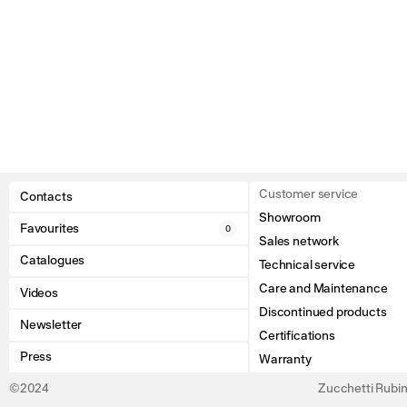
Customer service
Contacts
Showroom
Favourites
0
Sales network
Catalogues
Technical service
Care and Maintenance
Videos
Discontinued products
Newsletter
Certifications
Press
Warranty
©2024
Zucchetti Rubine