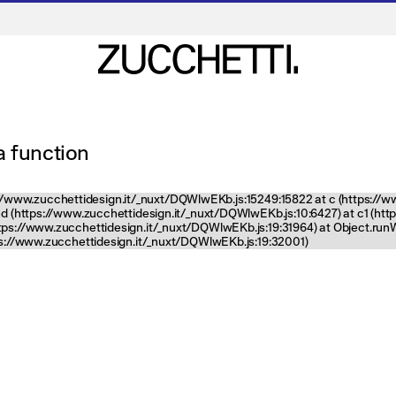
 a function
tps://www.zucchettidesign.it/_nuxt/DQWlwEKb.js:15249:15822 at c (https://
nd (https://www.zucchettidesign.it/_nuxt/DQWlwEKb.js:10:6427) at c1 (ht
ttps://www.zucchettidesign.it/_nuxt/DQWlwEKb.js:19:31964) at Object.ru
tps://www.zucchettidesign.it/_nuxt/DQWlwEKb.js:19:32001)