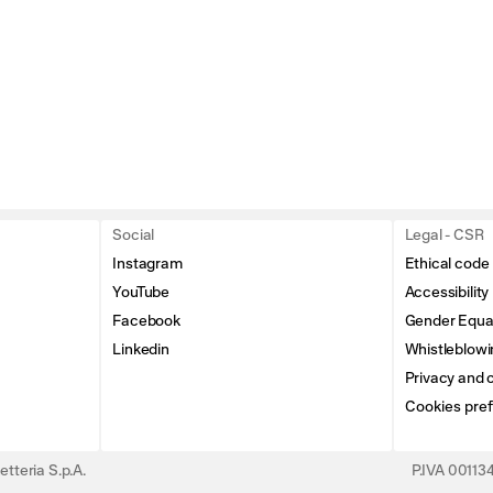
Social
Legal - CSR
Instagram
Ethical code
YouTube
Accessibility
Facebook
Gender Equal
Linkedin
Whistleblowi
Privacy and c
Cookies pre
tteria S.p.A.
P.IVA 0011