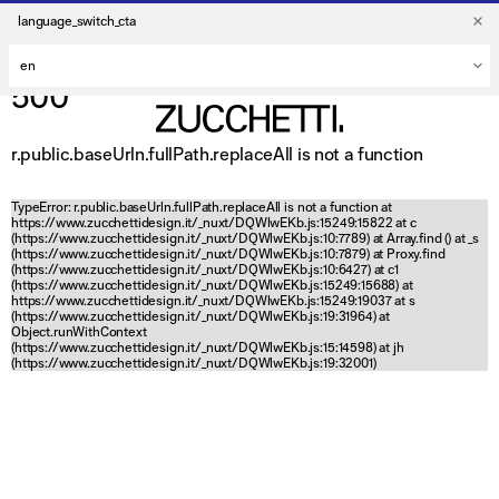
language_switch_cta
500
r.public.baseUrln.fullPath.replaceAll is not a function
TypeError: r.public.baseUrln.fullPath.replaceAll is not a function at
https://www.zucchettidesign.it/_nuxt/DQWlwEKb.js:15249:15822 at c
(https://www.zucchettidesign.it/_nuxt/DQWlwEKb.js:10:7789) at Array.find (
) at _s
(https://www.zucchettidesign.it/_nuxt/DQWlwEKb.js:10:7879) at Proxy.find
(https://www.zucchettidesign.it/_nuxt/DQWlwEKb.js:10:6427) at c1
(https://www.zucchettidesign.it/_nuxt/DQWlwEKb.js:15249:15688) at
https://www.zucchettidesign.it/_nuxt/DQWlwEKb.js:15249:19037 at s
(https://www.zucchettidesign.it/_nuxt/DQWlwEKb.js:19:31964) at
Object.runWithContext
(https://www.zucchettidesign.it/_nuxt/DQWlwEKb.js:15:14598) at jh
(https://www.zucchettidesign.it/_nuxt/DQWlwEKb.js:19:32001)