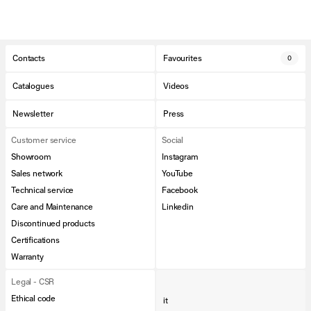
Contacts
Favourites
0
Catalogues
Videos
Newsletter
Press
Customer service
Social
Showroom
Instagram
Sales network
YouTube
Technical service
Facebook
Care and Maintenance
Linkedin
Discontinued products
Certifications
Warranty
Legal - CSR
Ethical code
it