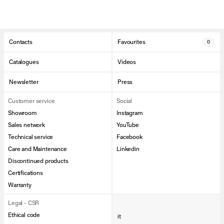
Contacts
Favourites
0
Catalogues
Videos
Newsletter
Press
Customer service
Social
Showroom
Instagram
Sales network
YouTube
Technical service
Facebook
Care and Maintenance
Linkedin
Discontinued products
Certifications
Warranty
Legal - CSR
Ethical code
it