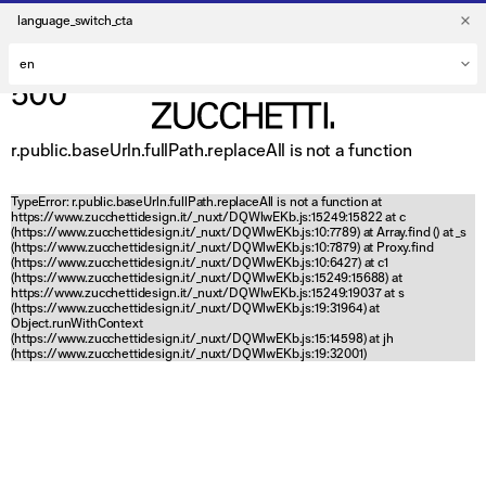
language_switch_cta
500
r.public.baseUrln.fullPath.replaceAll is not a function
TypeError: r.public.baseUrln.fullPath.replaceAll is not a function at
https://www.zucchettidesign.it/_nuxt/DQWlwEKb.js:15249:15822 at c
(https://www.zucchettidesign.it/_nuxt/DQWlwEKb.js:10:7789) at Array.find (
) at _s
(https://www.zucchettidesign.it/_nuxt/DQWlwEKb.js:10:7879) at Proxy.find
(https://www.zucchettidesign.it/_nuxt/DQWlwEKb.js:10:6427) at c1
(https://www.zucchettidesign.it/_nuxt/DQWlwEKb.js:15249:15688) at
https://www.zucchettidesign.it/_nuxt/DQWlwEKb.js:15249:19037 at s
(https://www.zucchettidesign.it/_nuxt/DQWlwEKb.js:19:31964) at
Object.runWithContext
(https://www.zucchettidesign.it/_nuxt/DQWlwEKb.js:15:14598) at jh
(https://www.zucchettidesign.it/_nuxt/DQWlwEKb.js:19:32001)