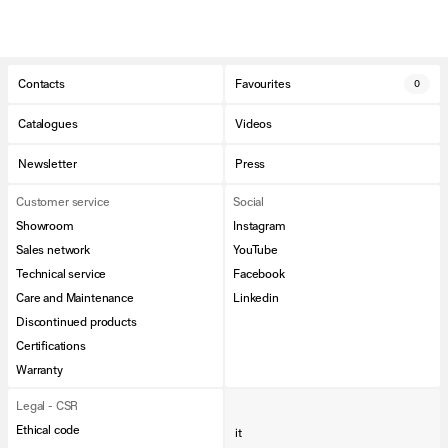
Contacts
Favourites
0
Catalogues
Videos
Newsletter
Press
Customer service
Social
Showroom
Instagram
Sales network
YouTube
Technical service
Facebook
Care and Maintenance
Linkedin
Discontinued products
Certifications
Warranty
Legal - CSR
Ethical code
it