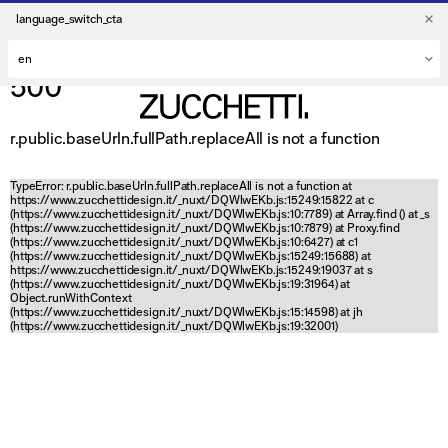
language_switch_cta
500
r.public.baseUrln.fullPath.replaceAll is not a function
TypeError: r.public.baseUrln.fullPath.replaceAll is not a function at
https://www.zucchettidesign.it/_nuxt/DQWlwEKb.js:15249:15822 at c
(https://www.zucchettidesign.it/_nuxt/DQWlwEKb.js:10:7789) at Array.find (
) at _s
(https://www.zucchettidesign.it/_nuxt/DQWlwEKb.js:10:7879) at Proxy.find
(https://www.zucchettidesign.it/_nuxt/DQWlwEKb.js:10:6427) at c1
(https://www.zucchettidesign.it/_nuxt/DQWlwEKb.js:15249:15688) at
https://www.zucchettidesign.it/_nuxt/DQWlwEKb.js:15249:19037 at s
(https://www.zucchettidesign.it/_nuxt/DQWlwEKb.js:19:31964) at
Object.runWithContext
(https://www.zucchettidesign.it/_nuxt/DQWlwEKb.js:15:14598) at jh
(https://www.zucchettidesign.it/_nuxt/DQWlwEKb.js:19:32001)