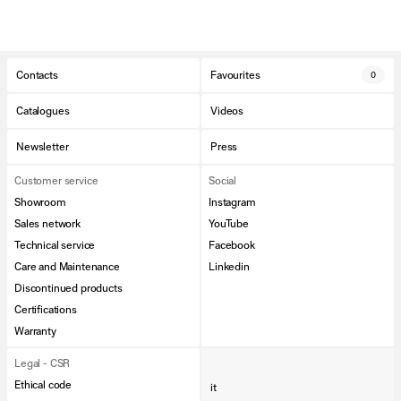
Contacts
Favourites
0
Catalogues
Videos
Newsletter
Press
Customer service
Social
Showroom
Instagram
Sales network
YouTube
Technical service
Facebook
Care and Maintenance
Linkedin
Discontinued products
Certifications
Warranty
Legal - CSR
Ethical code
it