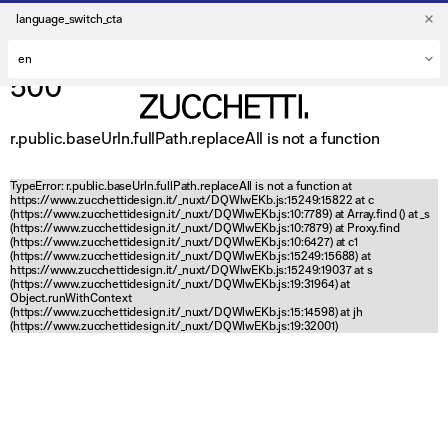
language_switch_cta
500
r.public.baseUrln.fullPath.replaceAll is not a function
TypeError: r.public.baseUrln.fullPath.replaceAll is not a function at
https://www.zucchettidesign.it/_nuxt/DQWlwEKb.js:15249:15822 at c
(https://www.zucchettidesign.it/_nuxt/DQWlwEKb.js:10:7789) at Array.find (
) at _s
(https://www.zucchettidesign.it/_nuxt/DQWlwEKb.js:10:7879) at Proxy.find
(https://www.zucchettidesign.it/_nuxt/DQWlwEKb.js:10:6427) at c1
(https://www.zucchettidesign.it/_nuxt/DQWlwEKb.js:15249:15688) at
https://www.zucchettidesign.it/_nuxt/DQWlwEKb.js:15249:19037 at s
(https://www.zucchettidesign.it/_nuxt/DQWlwEKb.js:19:31964) at
Object.runWithContext
(https://www.zucchettidesign.it/_nuxt/DQWlwEKb.js:15:14598) at jh
(https://www.zucchettidesign.it/_nuxt/DQWlwEKb.js:19:32001)