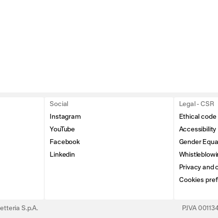
Social
Legal - CSR
Instagram
Ethical code
YouTube
Accessibility
Facebook
Gender Equal
Linkedin
Whistleblowi
Privacy and c
Cookies pre
tteria S.p.A.
P.IVA 0011