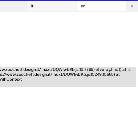
it
en
www.zucchettidesign.it/_nuxt/DQWlwEKb.js:10:7789) at Array.find (
) at _s
tps://www.zucchettidesign.it/_nuxt/DQWlwEKb.js:15249:15688) at
nWithContext