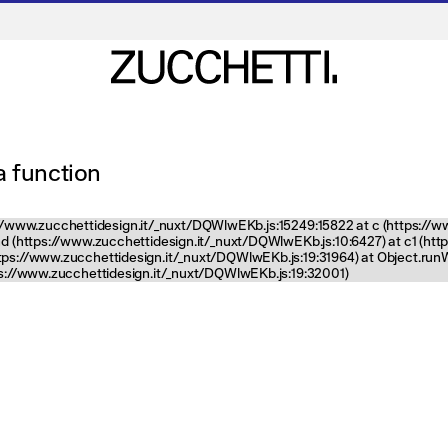
 a function
tps://www.zucchettidesign.it/_nuxt/DQWlwEKb.js:15249:15822 at c (https://
nd (https://www.zucchettidesign.it/_nuxt/DQWlwEKb.js:10:6427) at c1 (ht
ttps://www.zucchettidesign.it/_nuxt/DQWlwEKb.js:19:31964) at Object.ru
tps://www.zucchettidesign.it/_nuxt/DQWlwEKb.js:19:32001)