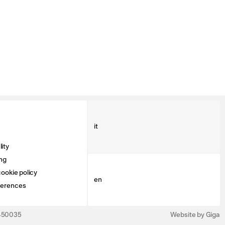
it
ity
ng
ookie policy
en
ferences
3450035
Website by Giga