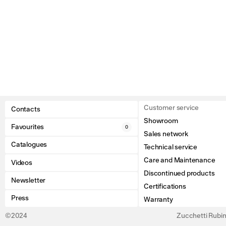
Customer service
Contacts
Showroom
Favourites
0
Sales network
Catalogues
Technical service
Care and Maintenance
Videos
Discontinued products
Newsletter
Certifications
Press
Warranty
©2024
Zucchetti Rubine