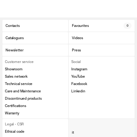
Contacts
Favourites
0
Catalogues
Videos
Newsletter
Press
Customer service
Social
Showroom
Instagram
Sales network
YouTube
Technical service
Facebook
Care and Maintenance
Linkedin
Discontinued products
Certifications
Warranty
Legal - CSR
Ethical code
it