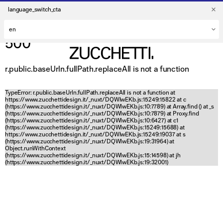
language_switch_cta
500
r.public.baseUrln.fullPath.replaceAll is not a function
TypeError: r.public.baseUrln.fullPath.replaceAll is not a function at
https://www.zucchettidesign.it/_nuxt/DQWlwEKb.js:15249:15822 at c
(https://www.zucchettidesign.it/_nuxt/DQWlwEKb.js:10:7789) at Array.find (
) at _s
(https://www.zucchettidesign.it/_nuxt/DQWlwEKb.js:10:7879) at Proxy.find
(https://www.zucchettidesign.it/_nuxt/DQWlwEKb.js:10:6427) at c1
(https://www.zucchettidesign.it/_nuxt/DQWlwEKb.js:15249:15688) at
https://www.zucchettidesign.it/_nuxt/DQWlwEKb.js:15249:19037 at s
(https://www.zucchettidesign.it/_nuxt/DQWlwEKb.js:19:31964) at
Object.runWithContext
(https://www.zucchettidesign.it/_nuxt/DQWlwEKb.js:15:14598) at jh
(https://www.zucchettidesign.it/_nuxt/DQWlwEKb.js:19:32001)