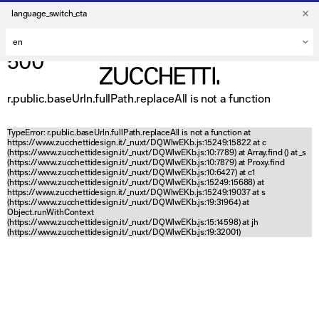
language_switch_cta
500
r.public.baseUrln.fullPath.replaceAll is not a function
TypeError: r.public.baseUrln.fullPath.replaceAll is not a function at
https://www.zucchettidesign.it/_nuxt/DQWlwEKb.js:15249:15822 at c
(https://www.zucchettidesign.it/_nuxt/DQWlwEKb.js:10:7789) at Array.find (
) at _s
(https://www.zucchettidesign.it/_nuxt/DQWlwEKb.js:10:7879) at Proxy.find
(https://www.zucchettidesign.it/_nuxt/DQWlwEKb.js:10:6427) at c1
(https://www.zucchettidesign.it/_nuxt/DQWlwEKb.js:15249:15688) at
https://www.zucchettidesign.it/_nuxt/DQWlwEKb.js:15249:19037 at s
(https://www.zucchettidesign.it/_nuxt/DQWlwEKb.js:19:31964) at
Object.runWithContext
(https://www.zucchettidesign.it/_nuxt/DQWlwEKb.js:15:14598) at jh
(https://www.zucchettidesign.it/_nuxt/DQWlwEKb.js:19:32001)