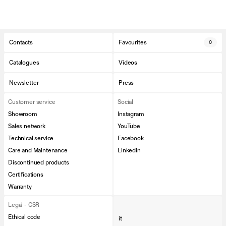
Contacts
Favourites
0
Catalogues
Videos
Newsletter
Press
Customer service
Social
Showroom
Instagram
Sales network
YouTube
Technical service
Facebook
Care and Maintenance
Linkedin
Discontinued products
Certifications
Warranty
Legal - CSR
Ethical code
it