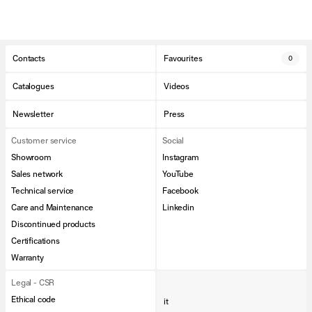
Contacts
Favourites
0
Catalogues
Videos
Newsletter
Press
Customer service
Social
Showroom
Instagram
Sales network
YouTube
Technical service
Facebook
Care and Maintenance
Linkedin
Discontinued products
Certifications
Warranty
Legal - CSR
Ethical code
it