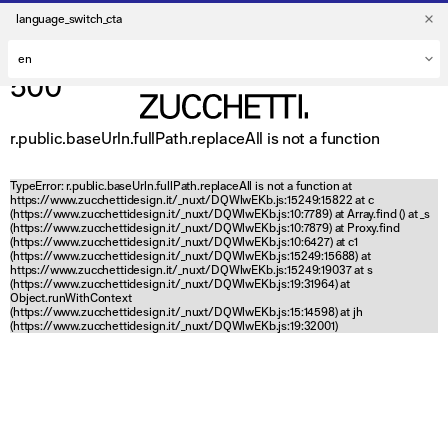
language_switch_cta
500
r.public.baseUrln.fullPath.replaceAll is not a function
TypeError: r.public.baseUrln.fullPath.replaceAll is not a function at
https://www.zucchettidesign.it/_nuxt/DQWlwEKb.js:15249:15822 at c
(https://www.zucchettidesign.it/_nuxt/DQWlwEKb.js:10:7789) at Array.find (
) at _s
(https://www.zucchettidesign.it/_nuxt/DQWlwEKb.js:10:7879) at Proxy.find
(https://www.zucchettidesign.it/_nuxt/DQWlwEKb.js:10:6427) at c1
(https://www.zucchettidesign.it/_nuxt/DQWlwEKb.js:15249:15688) at
https://www.zucchettidesign.it/_nuxt/DQWlwEKb.js:15249:19037 at s
(https://www.zucchettidesign.it/_nuxt/DQWlwEKb.js:19:31964) at
Object.runWithContext
(https://www.zucchettidesign.it/_nuxt/DQWlwEKb.js:15:14598) at jh
(https://www.zucchettidesign.it/_nuxt/DQWlwEKb.js:19:32001)