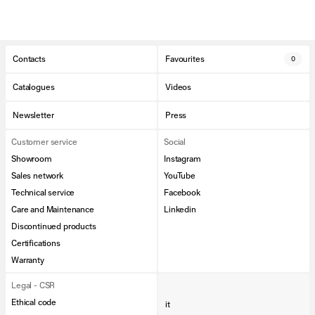
Contacts
Favourites
0
Catalogues
Videos
Newsletter
Press
Customer service
Social
Showroom
Instagram
Sales network
YouTube
Technical service
Facebook
Care and Maintenance
Linkedin
Discontinued products
Certifications
Warranty
Legal - CSR
Ethical code
it