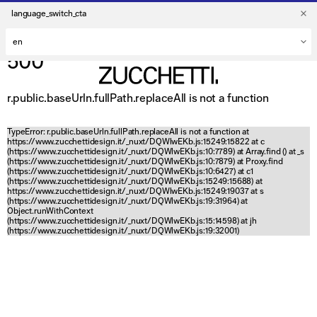
language_switch_cta
500
r.public.baseUrln.fullPath.replaceAll is not a function
TypeError: r.public.baseUrln.fullPath.replaceAll is not a function at
https://www.zucchettidesign.it/_nuxt/DQWlwEKb.js:15249:15822 at c
(https://www.zucchettidesign.it/_nuxt/DQWlwEKb.js:10:7789) at Array.find (
) at _s
(https://www.zucchettidesign.it/_nuxt/DQWlwEKb.js:10:7879) at Proxy.find
(https://www.zucchettidesign.it/_nuxt/DQWlwEKb.js:10:6427) at c1
(https://www.zucchettidesign.it/_nuxt/DQWlwEKb.js:15249:15688) at
https://www.zucchettidesign.it/_nuxt/DQWlwEKb.js:15249:19037 at s
(https://www.zucchettidesign.it/_nuxt/DQWlwEKb.js:19:31964) at
Object.runWithContext
(https://www.zucchettidesign.it/_nuxt/DQWlwEKb.js:15:14598) at jh
(https://www.zucchettidesign.it/_nuxt/DQWlwEKb.js:19:32001)