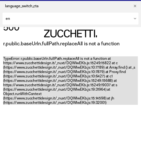
language_switch_cta
500
r.public.baseUrln.fullPath.replaceAll is not a function
TypeError: r.public.baseUrln.fullPath.replaceAll is not a function at
https://www.zucchettidesign.it/_nuxt/DQWlwEKb.js:15249:15822 at c
(https://www.zucchettidesign.it/_nuxt/DQWlwEKb.js:10:7789) at Array.find (
) at _s
(https://www.zucchettidesign.it/_nuxt/DQWlwEKb.js:10:7879) at Proxy.find
(https://www.zucchettidesign.it/_nuxt/DQWlwEKb.js:10:6427) at c1
(https://www.zucchettidesign.it/_nuxt/DQWlwEKb.js:15249:15688) at
https://www.zucchettidesign.it/_nuxt/DQWlwEKb.js:15249:19037 at s
(https://www.zucchettidesign.it/_nuxt/DQWlwEKb.js:19:31964) at
Object.runWithContext
(https://www.zucchettidesign.it/_nuxt/DQWlwEKb.js:15:14598) at jh
(https://www.zucchettidesign.it/_nuxt/DQWlwEKb.js:19:32001)