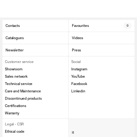
Contacts
Favourites
0
Catalogues
Videos
Newsletter
Press
Customer service
Social
Showroom
Instagram
Sales network
YouTube
Technical service
Facebook
Care and Maintenance
Linkedin
Discontinued products
Certifications
Warranty
Legal - CSR
Ethical code
it