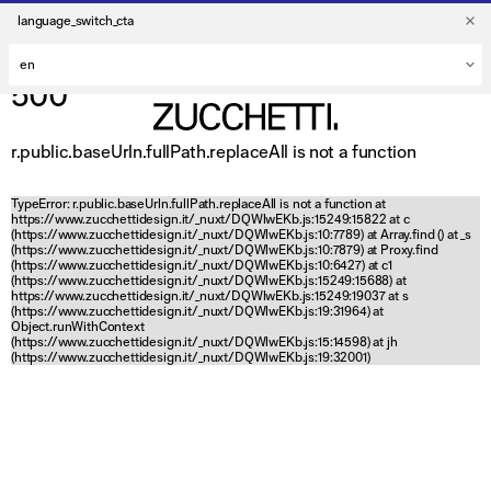
language_switch_cta
500
r.public.baseUrln.fullPath.replaceAll is not a function
TypeError: r.public.baseUrln.fullPath.replaceAll is not a function at
https://www.zucchettidesign.it/_nuxt/DQWlwEKb.js:15249:15822 at c
(https://www.zucchettidesign.it/_nuxt/DQWlwEKb.js:10:7789) at Array.find (
) at _s
(https://www.zucchettidesign.it/_nuxt/DQWlwEKb.js:10:7879) at Proxy.find
(https://www.zucchettidesign.it/_nuxt/DQWlwEKb.js:10:6427) at c1
(https://www.zucchettidesign.it/_nuxt/DQWlwEKb.js:15249:15688) at
https://www.zucchettidesign.it/_nuxt/DQWlwEKb.js:15249:19037 at s
(https://www.zucchettidesign.it/_nuxt/DQWlwEKb.js:19:31964) at
Object.runWithContext
(https://www.zucchettidesign.it/_nuxt/DQWlwEKb.js:15:14598) at jh
(https://www.zucchettidesign.it/_nuxt/DQWlwEKb.js:19:32001)