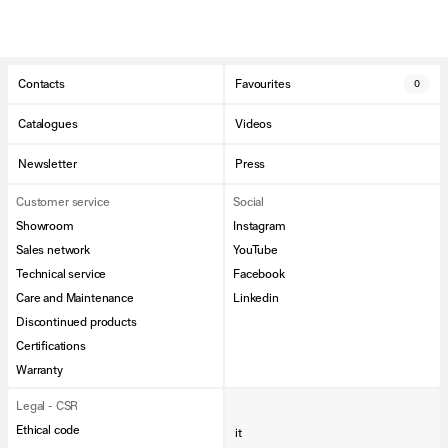
Contacts
Favourites
0
Catalogues
Videos
Newsletter
Press
Customer service
Social
Showroom
Instagram
Sales network
YouTube
Technical service
Facebook
Care and Maintenance
Linkedin
Discontinued products
Certifications
Warranty
Legal - CSR
Ethical code
it