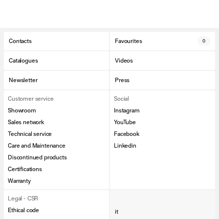
Contacts
Favourites
0
Catalogues
Videos
Newsletter
Press
Customer service
Social
Showroom
Instagram
Sales network
YouTube
Technical service
Facebook
Care and Maintenance
Linkedin
Discontinued products
Certifications
Warranty
Legal - CSR
Ethical code
it