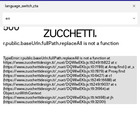
language_switch_cta
500
r.public.baseUrln.fullPath.replaceAll is not a function
TypeError: r.public.baseUrln.fullPath.replaceAll is not a function at
https://www.zucchettidesign.it/_nuxt/DQWlwEKb.js:15249:15822 at c
(https://www.zucchettidesign.it/_nuxt/DQWlwEKb.js:10:7789) at Array.find (
) at _s
(https://www.zucchettidesign.it/_nuxt/DQWlwEKb.js:10:7879) at Proxy.find
(https://www.zucchettidesign.it/_nuxt/DQWlwEKb.js:10:6427) at c1
(https://www.zucchettidesign.it/_nuxt/DQWlwEKb.js:15249:15688) at
https://www.zucchettidesign.it/_nuxt/DQWlwEKb.js:15249:19037 at s
(https://www.zucchettidesign.it/_nuxt/DQWlwEKb.js:19:31964) at
Object.runWithContext
(https://www.zucchettidesign.it/_nuxt/DQWlwEKb.js:15:14598) at jh
(https://www.zucchettidesign.it/_nuxt/DQWlwEKb.js:19:32001)