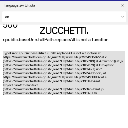
language_switch_cta
500
r.public.baseUrln.fullPath.replaceAll is not a function
TypeError: r.public.baseUrln.fullPath.replaceAll is not a function at
https://www.zucchettidesign.it/_nuxt/DQWlwEKb.js:15249:15822 at c
(https://www.zucchettidesign.it/_nuxt/DQWlwEKb.js:10:7789) at Array.find (
) at _s
(https://www.zucchettidesign.it/_nuxt/DQWlwEKb.js:10:7879) at Proxy.find
(https://www.zucchettidesign.it/_nuxt/DQWlwEKb.js:10:6427) at c1
(https://www.zucchettidesign.it/_nuxt/DQWlwEKb.js:15249:15688) at
https://www.zucchettidesign.it/_nuxt/DQWlwEKb.js:15249:19037 at s
(https://www.zucchettidesign.it/_nuxt/DQWlwEKb.js:19:31964) at
Object.runWithContext
(https://www.zucchettidesign.it/_nuxt/DQWlwEKb.js:15:14598) at jh
(https://www.zucchettidesign.it/_nuxt/DQWlwEKb.js:19:32001)