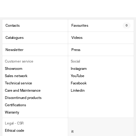
Contacts
Favourites
0
Catalogues
Videos
Newsletter
Press
Customer service
Social
Showroom
Instagram
Sales network
YouTube
Technical service
Facebook
Care and Maintenance
Linkedin
Discontinued products
Certifications
Warranty
Legal - CSR
Ethical code
it