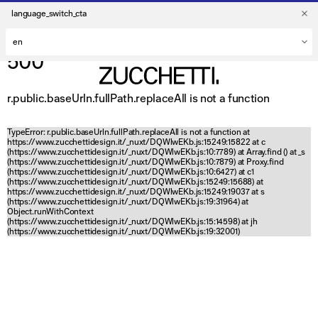
language_switch_cta
500
r.public.baseUrln.fullPath.replaceAll is not a function
TypeError: r.public.baseUrln.fullPath.replaceAll is not a function at
https://www.zucchettidesign.it/_nuxt/DQWlwEKb.js:15249:15822 at c
(https://www.zucchettidesign.it/_nuxt/DQWlwEKb.js:10:7789) at Array.find (
) at _s
(https://www.zucchettidesign.it/_nuxt/DQWlwEKb.js:10:7879) at Proxy.find
(https://www.zucchettidesign.it/_nuxt/DQWlwEKb.js:10:6427) at c1
(https://www.zucchettidesign.it/_nuxt/DQWlwEKb.js:15249:15688) at
https://www.zucchettidesign.it/_nuxt/DQWlwEKb.js:15249:19037 at s
(https://www.zucchettidesign.it/_nuxt/DQWlwEKb.js:19:31964) at
Object.runWithContext
(https://www.zucchettidesign.it/_nuxt/DQWlwEKb.js:15:14598) at jh
(https://www.zucchettidesign.it/_nuxt/DQWlwEKb.js:19:32001)