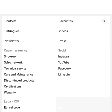
Contacts
Favourites
0
Catalogues
Videos
Newsletter
Press
Customer service
Social
Showroom
Instagram
Sales network
YouTube
Technical service
Facebook
Care and Maintenance
Linkedin
Discontinued products
Certifications
Warranty
Legal - CSR
Ethical code
it