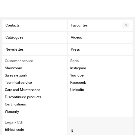
Contacts
Favourites
0
Catalogues
Videos
Newsletter
Press
Customer service
Social
Showroom
Instagram
Sales network
YouTube
Technical service
Facebook
Care and Maintenance
Linkedin
Discontinued products
Certifications
Warranty
Legal - CSR
Ethical code
it