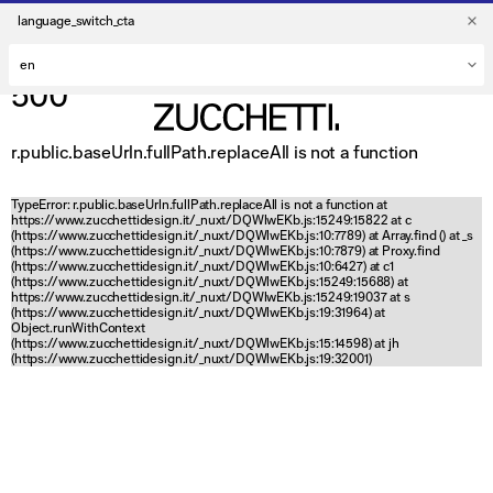
language_switch_cta
500
r.public.baseUrln.fullPath.replaceAll is not a function
TypeError: r.public.baseUrln.fullPath.replaceAll is not a function at
https://www.zucchettidesign.it/_nuxt/DQWlwEKb.js:15249:15822 at c
(https://www.zucchettidesign.it/_nuxt/DQWlwEKb.js:10:7789) at Array.find (
) at _s
(https://www.zucchettidesign.it/_nuxt/DQWlwEKb.js:10:7879) at Proxy.find
(https://www.zucchettidesign.it/_nuxt/DQWlwEKb.js:10:6427) at c1
(https://www.zucchettidesign.it/_nuxt/DQWlwEKb.js:15249:15688) at
https://www.zucchettidesign.it/_nuxt/DQWlwEKb.js:15249:19037 at s
(https://www.zucchettidesign.it/_nuxt/DQWlwEKb.js:19:31964) at
Object.runWithContext
(https://www.zucchettidesign.it/_nuxt/DQWlwEKb.js:15:14598) at jh
(https://www.zucchettidesign.it/_nuxt/DQWlwEKb.js:19:32001)