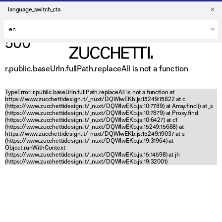
language_switch_cta
500
r.public.baseUrln.fullPath.replaceAll is not a function
TypeError: r.public.baseUrln.fullPath.replaceAll is not a function at
https://www.zucchettidesign.it/_nuxt/DQWlwEKb.js:15249:15822 at c
(https://www.zucchettidesign.it/_nuxt/DQWlwEKb.js:10:7789) at Array.find (
) at _s
(https://www.zucchettidesign.it/_nuxt/DQWlwEKb.js:10:7879) at Proxy.find
(https://www.zucchettidesign.it/_nuxt/DQWlwEKb.js:10:6427) at c1
(https://www.zucchettidesign.it/_nuxt/DQWlwEKb.js:15249:15688) at
https://www.zucchettidesign.it/_nuxt/DQWlwEKb.js:15249:19037 at s
(https://www.zucchettidesign.it/_nuxt/DQWlwEKb.js:19:31964) at
Object.runWithContext
(https://www.zucchettidesign.it/_nuxt/DQWlwEKb.js:15:14598) at jh
(https://www.zucchettidesign.it/_nuxt/DQWlwEKb.js:19:32001)