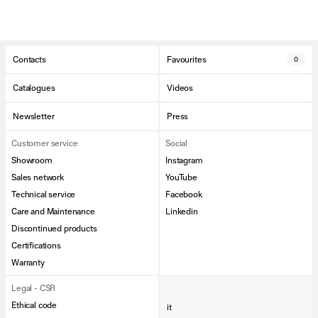
Contacts
Favourites
0
Catalogues
Videos
Newsletter
Press
Customer service
Social
Showroom
Instagram
Sales network
YouTube
Technical service
Facebook
Care and Maintenance
Linkedin
Discontinued products
Certifications
Warranty
Legal - CSR
Ethical code
it