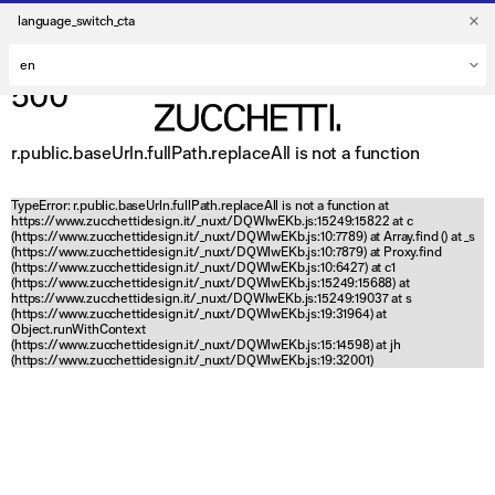
language_switch_cta
500
r.public.baseUrln.fullPath.replaceAll is not a function
TypeError: r.public.baseUrln.fullPath.replaceAll is not a function at
https://www.zucchettidesign.it/_nuxt/DQWlwEKb.js:15249:15822 at c
(https://www.zucchettidesign.it/_nuxt/DQWlwEKb.js:10:7789) at Array.find (
) at _s
(https://www.zucchettidesign.it/_nuxt/DQWlwEKb.js:10:7879) at Proxy.find
(https://www.zucchettidesign.it/_nuxt/DQWlwEKb.js:10:6427) at c1
(https://www.zucchettidesign.it/_nuxt/DQWlwEKb.js:15249:15688) at
https://www.zucchettidesign.it/_nuxt/DQWlwEKb.js:15249:19037 at s
(https://www.zucchettidesign.it/_nuxt/DQWlwEKb.js:19:31964) at
Object.runWithContext
(https://www.zucchettidesign.it/_nuxt/DQWlwEKb.js:15:14598) at jh
(https://www.zucchettidesign.it/_nuxt/DQWlwEKb.js:19:32001)