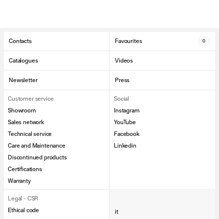
Contacts
Favourites
0
Catalogues
Videos
Newsletter
Press
Customer service
Social
Showroom
Instagram
Sales network
YouTube
Technical service
Facebook
Care and Maintenance
Linkedin
Discontinued products
Certifications
Warranty
Legal - CSR
Ethical code
it