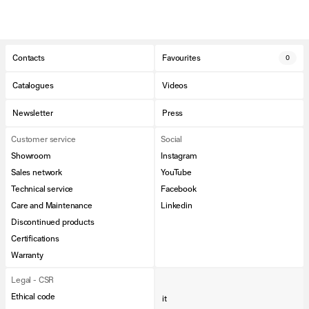
Contacts
Favourites
0
Catalogues
Videos
Newsletter
Press
Customer service
Social
Showroom
Instagram
Sales network
YouTube
Technical service
Facebook
Care and Maintenance
Linkedin
Discontinued products
Certifications
Warranty
Legal - CSR
Ethical code
it