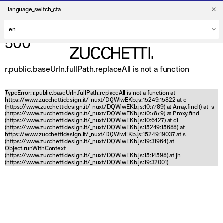
language_switch_cta
500
r.public.baseUrln.fullPath.replaceAll is not a function
TypeError: r.public.baseUrln.fullPath.replaceAll is not a function at
https://www.zucchettidesign.it/_nuxt/DQWlwEKb.js:15249:15822 at c
(https://www.zucchettidesign.it/_nuxt/DQWlwEKb.js:10:7789) at Array.find (
) at _s
(https://www.zucchettidesign.it/_nuxt/DQWlwEKb.js:10:7879) at Proxy.find
(https://www.zucchettidesign.it/_nuxt/DQWlwEKb.js:10:6427) at c1
(https://www.zucchettidesign.it/_nuxt/DQWlwEKb.js:15249:15688) at
https://www.zucchettidesign.it/_nuxt/DQWlwEKb.js:15249:19037 at s
(https://www.zucchettidesign.it/_nuxt/DQWlwEKb.js:19:31964) at
Object.runWithContext
(https://www.zucchettidesign.it/_nuxt/DQWlwEKb.js:15:14598) at jh
(https://www.zucchettidesign.it/_nuxt/DQWlwEKb.js:19:32001)