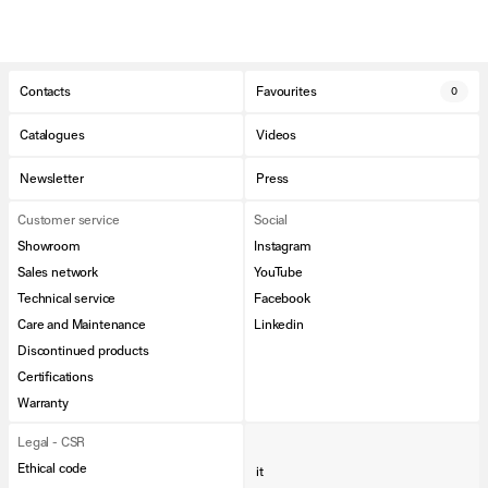
Contacts
Favourites
0
Catalogues
Videos
Newsletter
Press
Customer service
Social
Showroom
Instagram
Sales network
YouTube
Technical service
Facebook
Care and Maintenance
Linkedin
Discontinued products
Certifications
Warranty
Legal - CSR
Ethical code
it