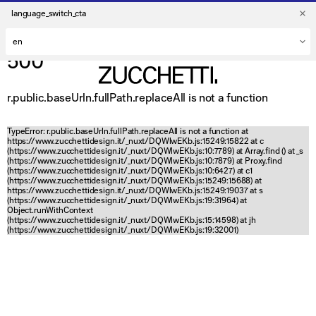
language_switch_cta
500
r.public.baseUrln.fullPath.replaceAll is not a function
TypeError: r.public.baseUrln.fullPath.replaceAll is not a function at
https://www.zucchettidesign.it/_nuxt/DQWlwEKb.js:15249:15822 at c
(https://www.zucchettidesign.it/_nuxt/DQWlwEKb.js:10:7789) at Array.find (
) at _s
(https://www.zucchettidesign.it/_nuxt/DQWlwEKb.js:10:7879) at Proxy.find
(https://www.zucchettidesign.it/_nuxt/DQWlwEKb.js:10:6427) at c1
(https://www.zucchettidesign.it/_nuxt/DQWlwEKb.js:15249:15688) at
https://www.zucchettidesign.it/_nuxt/DQWlwEKb.js:15249:19037 at s
(https://www.zucchettidesign.it/_nuxt/DQWlwEKb.js:19:31964) at
Object.runWithContext
(https://www.zucchettidesign.it/_nuxt/DQWlwEKb.js:15:14598) at jh
(https://www.zucchettidesign.it/_nuxt/DQWlwEKb.js:19:32001)