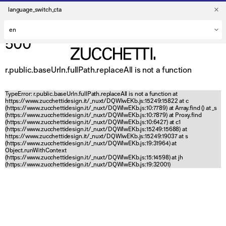
language_switch_cta
500
r.public.baseUrln.fullPath.replaceAll is not a function
TypeError: r.public.baseUrln.fullPath.replaceAll is not a function at
https://www.zucchettidesign.it/_nuxt/DQWlwEKb.js:15249:15822 at c
(https://www.zucchettidesign.it/_nuxt/DQWlwEKb.js:10:7789) at Array.find (
) at _s
(https://www.zucchettidesign.it/_nuxt/DQWlwEKb.js:10:7879) at Proxy.find
(https://www.zucchettidesign.it/_nuxt/DQWlwEKb.js:10:6427) at c1
(https://www.zucchettidesign.it/_nuxt/DQWlwEKb.js:15249:15688) at
https://www.zucchettidesign.it/_nuxt/DQWlwEKb.js:15249:19037 at s
(https://www.zucchettidesign.it/_nuxt/DQWlwEKb.js:19:31964) at
Object.runWithContext
(https://www.zucchettidesign.it/_nuxt/DQWlwEKb.js:15:14598) at jh
(https://www.zucchettidesign.it/_nuxt/DQWlwEKb.js:19:32001)