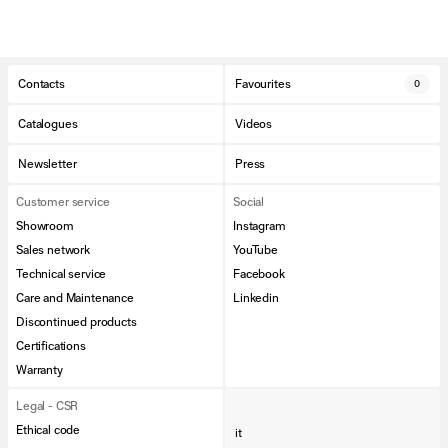
Contacts
Favourites
0
Catalogues
Videos
Newsletter
Press
Customer service
Social
Showroom
Instagram
Sales network
YouTube
Technical service
Facebook
Care and Maintenance
Linkedin
Discontinued products
Certifications
Warranty
Legal - CSR
Ethical code
it