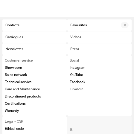
Contacts
Favourites
0
Catalogues
Videos
Newsletter
Press
Customer service
Social
Showroom
Instagram
Sales network
YouTube
Technical service
Facebook
Care and Maintenance
Linkedin
Discontinued products
Certifications
Warranty
Legal - CSR
Ethical code
it