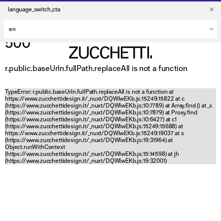
language_switch_cta
500
r.public.baseUrln.fullPath.replaceAll is not a function
TypeError: r.public.baseUrln.fullPath.replaceAll is not a function at
https://www.zucchettidesign.it/_nuxt/DQWlwEKb.js:15249:15822 at c
(https://www.zucchettidesign.it/_nuxt/DQWlwEKb.js:10:7789) at Array.find (
) at _s
(https://www.zucchettidesign.it/_nuxt/DQWlwEKb.js:10:7879) at Proxy.find
(https://www.zucchettidesign.it/_nuxt/DQWlwEKb.js:10:6427) at c1
(https://www.zucchettidesign.it/_nuxt/DQWlwEKb.js:15249:15688) at
https://www.zucchettidesign.it/_nuxt/DQWlwEKb.js:15249:19037 at s
(https://www.zucchettidesign.it/_nuxt/DQWlwEKb.js:19:31964) at
Object.runWithContext
(https://www.zucchettidesign.it/_nuxt/DQWlwEKb.js:15:14598) at jh
(https://www.zucchettidesign.it/_nuxt/DQWlwEKb.js:19:32001)