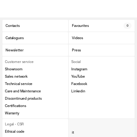
Contacts
Favourites
0
Catalogues
Videos
Newsletter
Press
Customer service
Social
Showroom
Instagram
Sales network
YouTube
Technical service
Facebook
Care and Maintenance
Linkedin
Discontinued products
Certifications
Warranty
Legal - CSR
Ethical code
it