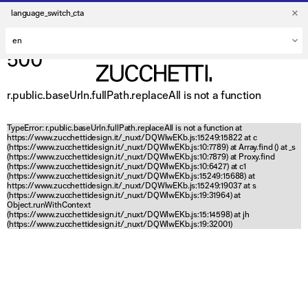
language_switch_cta
500
r.public.baseUrln.fullPath.replaceAll is not a function
TypeError: r.public.baseUrln.fullPath.replaceAll is not a function at
https://www.zucchettidesign.it/_nuxt/DQWlwEKb.js:15249:15822 at c
(https://www.zucchettidesign.it/_nuxt/DQWlwEKb.js:10:7789) at Array.find (
) at _s
(https://www.zucchettidesign.it/_nuxt/DQWlwEKb.js:10:7879) at Proxy.find
(https://www.zucchettidesign.it/_nuxt/DQWlwEKb.js:10:6427) at c1
(https://www.zucchettidesign.it/_nuxt/DQWlwEKb.js:15249:15688) at
https://www.zucchettidesign.it/_nuxt/DQWlwEKb.js:15249:19037 at s
(https://www.zucchettidesign.it/_nuxt/DQWlwEKb.js:19:31964) at
Object.runWithContext
(https://www.zucchettidesign.it/_nuxt/DQWlwEKb.js:15:14598) at jh
(https://www.zucchettidesign.it/_nuxt/DQWlwEKb.js:19:32001)