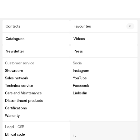
Contacts
Favourites
0
Catalogues
Videos
Newsletter
Press
Customer service
Social
Showroom
Instagram
Sales network
YouTube
Technical service
Facebook
Care and Maintenance
Linkedin
Discontinued products
Certifications
Warranty
Legal - CSR
Ethical code
it