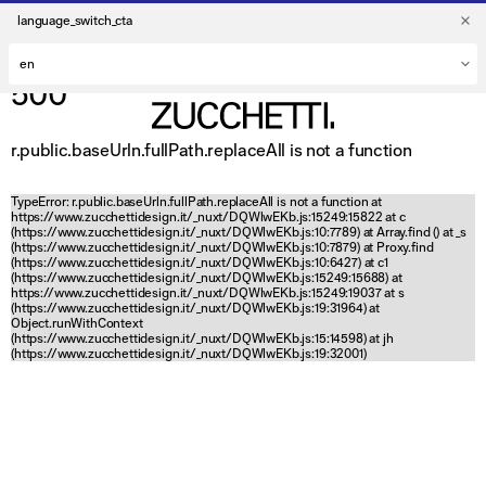
language_switch_cta
500
r.public.baseUrln.fullPath.replaceAll is not a function
TypeError: r.public.baseUrln.fullPath.replaceAll is not a function at
https://www.zucchettidesign.it/_nuxt/DQWlwEKb.js:15249:15822 at c
(https://www.zucchettidesign.it/_nuxt/DQWlwEKb.js:10:7789) at Array.find (
) at _s
(https://www.zucchettidesign.it/_nuxt/DQWlwEKb.js:10:7879) at Proxy.find
(https://www.zucchettidesign.it/_nuxt/DQWlwEKb.js:10:6427) at c1
(https://www.zucchettidesign.it/_nuxt/DQWlwEKb.js:15249:15688) at
https://www.zucchettidesign.it/_nuxt/DQWlwEKb.js:15249:19037 at s
(https://www.zucchettidesign.it/_nuxt/DQWlwEKb.js:19:31964) at
Object.runWithContext
(https://www.zucchettidesign.it/_nuxt/DQWlwEKb.js:15:14598) at jh
(https://www.zucchettidesign.it/_nuxt/DQWlwEKb.js:19:32001)