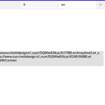
it
en
www.zucchettidesign.it/_nuxt/DQWlwEKb.js:10:7789) at Array.find (
) at _s
tps://www.zucchettidesign.it/_nuxt/DQWlwEKb.js:15249:15688) at
nWithContext