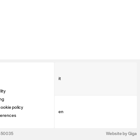
it
ity
ng
ookie policy
en
ferences
3450035
Website by Giga