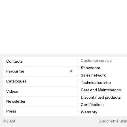
Customer service
Contacts
Showroom
Favourites
0
Sales network
Catalogues
Technical service
Care and Maintenance
Videos
Discontinued products
Newsletter
Certifications
Press
Warranty
©2024
Zucchetti Rubine