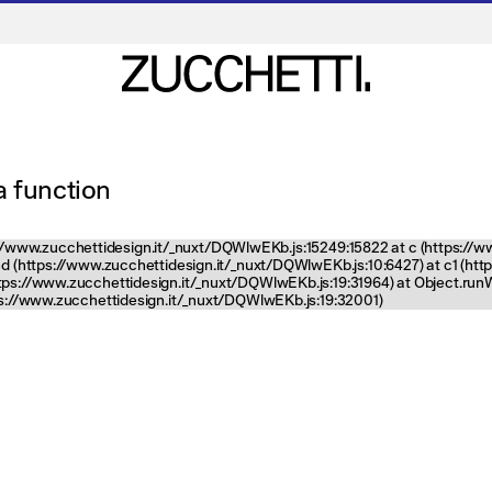
 a function
tps://www.zucchettidesign.it/_nuxt/DQWlwEKb.js:15249:15822 at c (https://
nd (https://www.zucchettidesign.it/_nuxt/DQWlwEKb.js:10:6427) at c1 (ht
ttps://www.zucchettidesign.it/_nuxt/DQWlwEKb.js:19:31964) at Object.ru
tps://www.zucchettidesign.it/_nuxt/DQWlwEKb.js:19:32001)