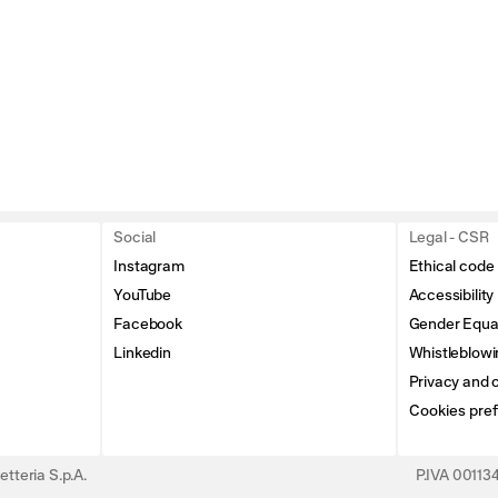
Social
Legal - CSR
Instagram
Ethical code
YouTube
Accessibility
Facebook
Gender Equal
Linkedin
Whistleblowi
Privacy and c
Cookies pre
tteria S.p.A.
P.IVA 0011