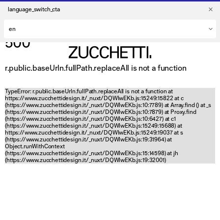
language_switch_cta
500
r.public.baseUrln.fullPath.replaceAll is not a function
TypeError: r.public.baseUrln.fullPath.replaceAll is not a function at
https://www.zucchettidesign.it/_nuxt/DQWlwEKb.js:15249:15822 at c
(https://www.zucchettidesign.it/_nuxt/DQWlwEKb.js:10:7789) at Array.find (
) at _s
(https://www.zucchettidesign.it/_nuxt/DQWlwEKb.js:10:7879) at Proxy.find
(https://www.zucchettidesign.it/_nuxt/DQWlwEKb.js:10:6427) at c1
(https://www.zucchettidesign.it/_nuxt/DQWlwEKb.js:15249:15688) at
https://www.zucchettidesign.it/_nuxt/DQWlwEKb.js:15249:19037 at s
(https://www.zucchettidesign.it/_nuxt/DQWlwEKb.js:19:31964) at
Object.runWithContext
(https://www.zucchettidesign.it/_nuxt/DQWlwEKb.js:15:14598) at jh
(https://www.zucchettidesign.it/_nuxt/DQWlwEKb.js:19:32001)