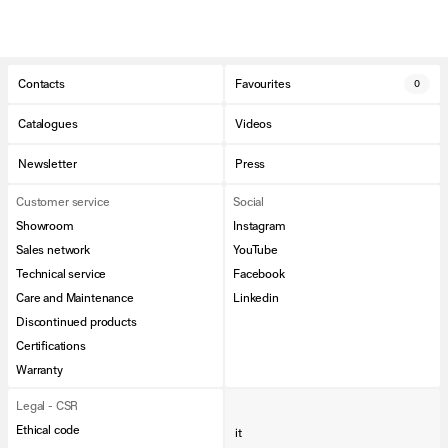
Contacts
Favourites
0
Catalogues
Videos
Newsletter
Press
Customer service
Social
Showroom
Instagram
Sales network
YouTube
Technical service
Facebook
Care and Maintenance
Linkedin
Discontinued products
Certifications
Warranty
Legal - CSR
Ethical code
it