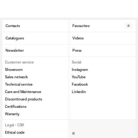
Contacts
Favourites
0
Catalogues
Videos
Newsletter
Press
Customer service
Social
Showroom
Instagram
Sales network
YouTube
Technical service
Facebook
Care and Maintenance
Linkedin
Discontinued products
Certifications
Warranty
Legal - CSR
Ethical code
it