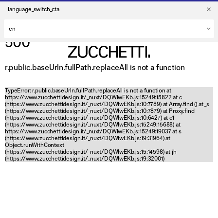
language_switch_cta
500
r.public.baseUrln.fullPath.replaceAll is not a function
TypeError: r.public.baseUrln.fullPath.replaceAll is not a function at
https://www.zucchettidesign.it/_nuxt/DQWlwEKb.js:15249:15822 at c
(https://www.zucchettidesign.it/_nuxt/DQWlwEKb.js:10:7789) at Array.find (
) at _s
(https://www.zucchettidesign.it/_nuxt/DQWlwEKb.js:10:7879) at Proxy.find
(https://www.zucchettidesign.it/_nuxt/DQWlwEKb.js:10:6427) at c1
(https://www.zucchettidesign.it/_nuxt/DQWlwEKb.js:15249:15688) at
https://www.zucchettidesign.it/_nuxt/DQWlwEKb.js:15249:19037 at s
(https://www.zucchettidesign.it/_nuxt/DQWlwEKb.js:19:31964) at
Object.runWithContext
(https://www.zucchettidesign.it/_nuxt/DQWlwEKb.js:15:14598) at jh
(https://www.zucchettidesign.it/_nuxt/DQWlwEKb.js:19:32001)