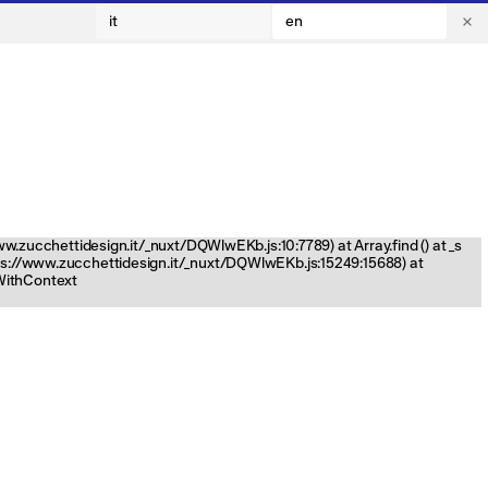
it
en
www.zucchettidesign.it/_nuxt/DQWlwEKb.js:10:7789) at Array.find (
) at _s
tps://www.zucchettidesign.it/_nuxt/DQWlwEKb.js:15249:15688) at
nWithContext