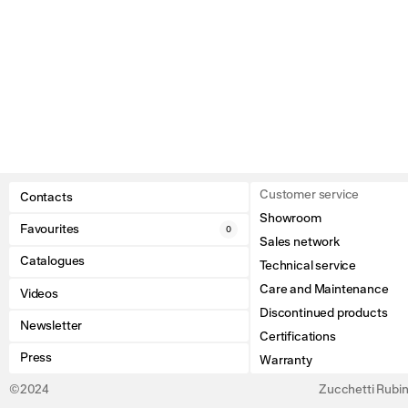
Customer service
Contacts
Showroom
Favourites
0
Sales network
Catalogues
Technical service
Care and Maintenance
Videos
Discontinued products
Newsletter
Certifications
Press
Warranty
©2024
Zucchetti Rubine