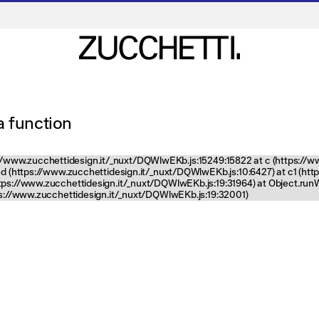
 a function
tps://www.zucchettidesign.it/_nuxt/DQWlwEKb.js:15249:15822 at c (https://
nd (https://www.zucchettidesign.it/_nuxt/DQWlwEKb.js:10:6427) at c1 (ht
ttps://www.zucchettidesign.it/_nuxt/DQWlwEKb.js:19:31964) at Object.ru
tps://www.zucchettidesign.it/_nuxt/DQWlwEKb.js:19:32001)