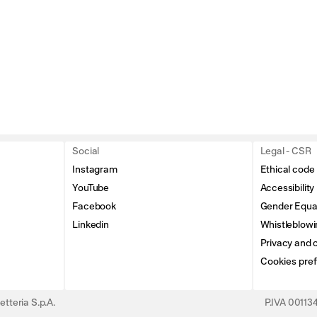
Social
Legal - CSR
Instagram
Ethical code
YouTube
Accessibility
Facebook
Gender Equal
Linkedin
Whistleblowi
Privacy and c
Cookies pre
tteria S.p.A.
P.IVA 0011