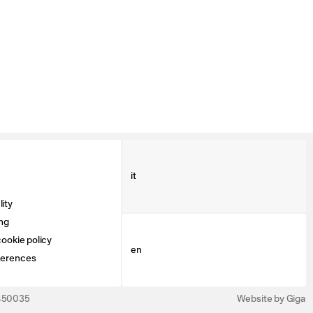
it
ity
ng
ookie policy
en
ferences
3450035
Website by Giga