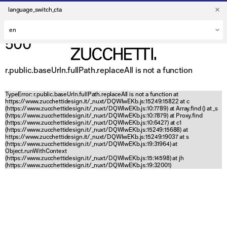
language_switch_cta
500
r.public.baseUrln.fullPath.replaceAll is not a function
TypeError: r.public.baseUrln.fullPath.replaceAll is not a function at
https://www.zucchettidesign.it/_nuxt/DQWlwEKb.js:15249:15822 at c
(https://www.zucchettidesign.it/_nuxt/DQWlwEKb.js:10:7789) at Array.find (
) at _s
(https://www.zucchettidesign.it/_nuxt/DQWlwEKb.js:10:7879) at Proxy.find
(https://www.zucchettidesign.it/_nuxt/DQWlwEKb.js:10:6427) at c1
(https://www.zucchettidesign.it/_nuxt/DQWlwEKb.js:15249:15688) at
https://www.zucchettidesign.it/_nuxt/DQWlwEKb.js:15249:19037 at s
(https://www.zucchettidesign.it/_nuxt/DQWlwEKb.js:19:31964) at
Object.runWithContext
(https://www.zucchettidesign.it/_nuxt/DQWlwEKb.js:15:14598) at jh
(https://www.zucchettidesign.it/_nuxt/DQWlwEKb.js:19:32001)