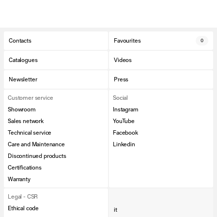
Contacts
Favourites
0
Catalogues
Videos
Newsletter
Press
Customer service
Social
Showroom
Instagram
Sales network
YouTube
Technical service
Facebook
Care and Maintenance
Linkedin
Discontinued products
Certifications
Warranty
Legal - CSR
Ethical code
it