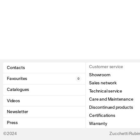
Customer service
Contacts
Showroom
Favourites
0
Sales network
Catalogues
Technical service
Care and Maintenance
Videos
Discontinued products
Newsletter
Certifications
Press
Warranty
©2024
Zucchetti Rubine