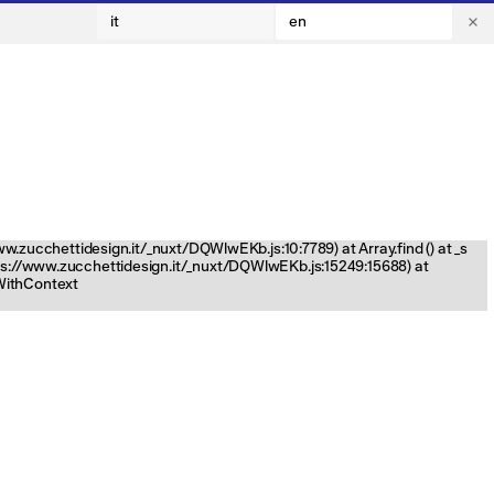
it
en
www.zucchettidesign.it/_nuxt/DQWlwEKb.js:10:7789) at Array.find (
) at _s
tps://www.zucchettidesign.it/_nuxt/DQWlwEKb.js:15249:15688) at
nWithContext