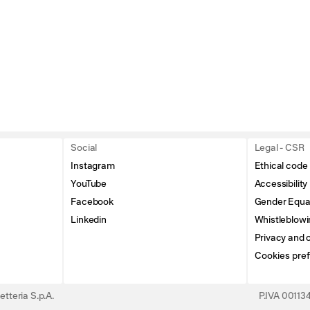
Social
Legal - CSR
Instagram
Ethical code
YouTube
Accessibility
Facebook
Gender Equal
Linkedin
Whistleblowi
Privacy and c
Cookies pre
tteria S.p.A.
P.IVA 0011