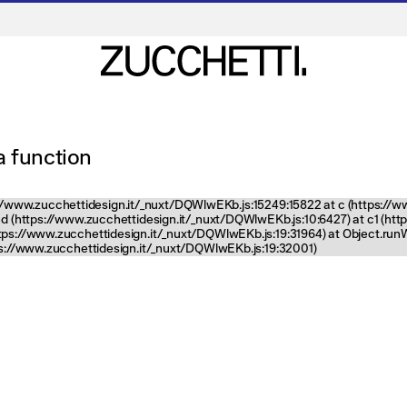
 a function
tps://www.zucchettidesign.it/_nuxt/DQWlwEKb.js:15249:15822 at c (https://
nd (https://www.zucchettidesign.it/_nuxt/DQWlwEKb.js:10:6427) at c1 (ht
ttps://www.zucchettidesign.it/_nuxt/DQWlwEKb.js:19:31964) at Object.ru
tps://www.zucchettidesign.it/_nuxt/DQWlwEKb.js:19:32001)