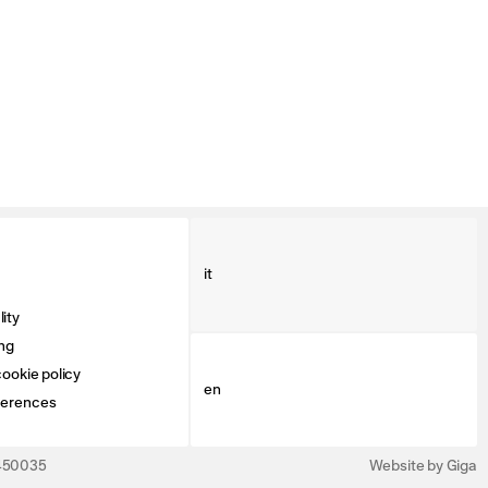
it
ity
ng
ookie policy
en
ferences
3450035
Website by Giga