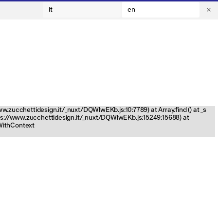
it
en
www.zucchettidesign.it/_nuxt/DQWlwEKb.js:10:7789) at Array.find (
) at _s
tps://www.zucchettidesign.it/_nuxt/DQWlwEKb.js:15249:15688) at
nWithContext