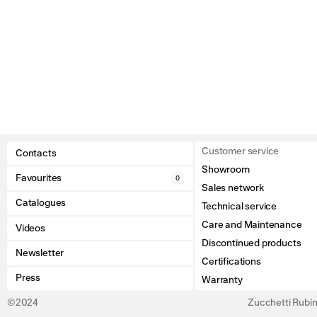
Customer service
Contacts
Showroom
Favourites
0
Sales network
Catalogues
Technical service
Care and Maintenance
Videos
Discontinued products
Newsletter
Certifications
Press
Warranty
©2024
Zucchetti Rubine