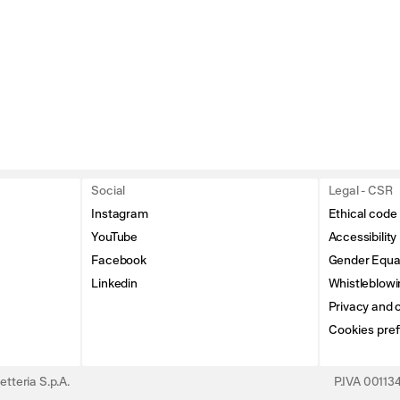
Social
Legal - CSR
Instagram
Ethical code
YouTube
Accessibility
Facebook
Gender Equal
Linkedin
Whistleblowi
Privacy and c
Cookies pre
tteria S.p.A.
P.IVA 0011