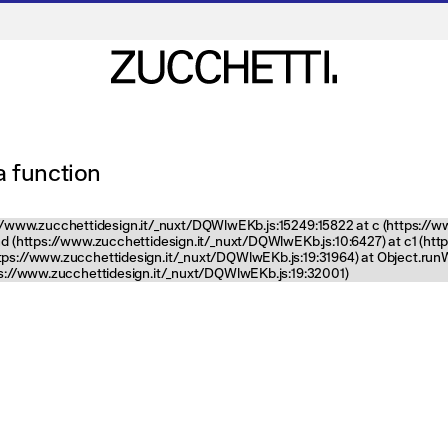
 a function
tps://www.zucchettidesign.it/_nuxt/DQWlwEKb.js:15249:15822 at c (https://
nd (https://www.zucchettidesign.it/_nuxt/DQWlwEKb.js:10:6427) at c1 (ht
ttps://www.zucchettidesign.it/_nuxt/DQWlwEKb.js:19:31964) at Object.ru
tps://www.zucchettidesign.it/_nuxt/DQWlwEKb.js:19:32001)