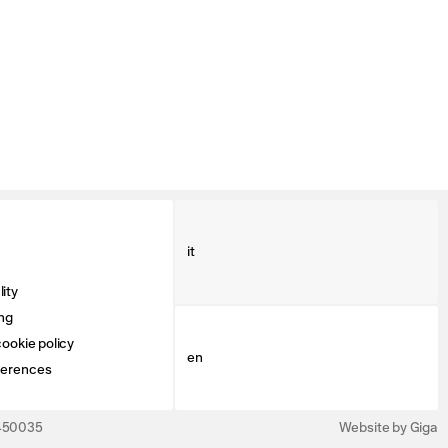
it
ity
ng
ookie policy
en
ferences
3450035
Website by Giga