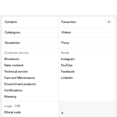
Contacts
Favourites
0
Catalogues
Videos
Newsletter
Press
Customer service
Social
Showroom
Instagram
Sales network
YouTube
Technical service
Facebook
Care and Maintenance
Linkedin
Discontinued products
Certifications
Warranty
Legal - CSR
Ethical code
it