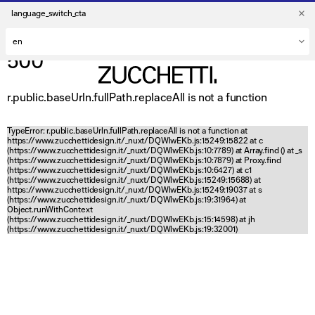
language_switch_cta
500
r.public.baseUrln.fullPath.replaceAll is not a function
TypeError: r.public.baseUrln.fullPath.replaceAll is not a function at
https://www.zucchettidesign.it/_nuxt/DQWlwEKb.js:15249:15822 at c
(https://www.zucchettidesign.it/_nuxt/DQWlwEKb.js:10:7789) at Array.find (
) at _s
(https://www.zucchettidesign.it/_nuxt/DQWlwEKb.js:10:7879) at Proxy.find
(https://www.zucchettidesign.it/_nuxt/DQWlwEKb.js:10:6427) at c1
(https://www.zucchettidesign.it/_nuxt/DQWlwEKb.js:15249:15688) at
https://www.zucchettidesign.it/_nuxt/DQWlwEKb.js:15249:19037 at s
(https://www.zucchettidesign.it/_nuxt/DQWlwEKb.js:19:31964) at
Object.runWithContext
(https://www.zucchettidesign.it/_nuxt/DQWlwEKb.js:15:14598) at jh
(https://www.zucchettidesign.it/_nuxt/DQWlwEKb.js:19:32001)