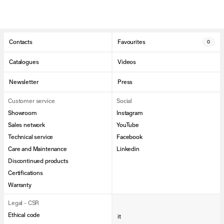
Contacts
Favourites
0
Catalogues
Videos
Newsletter
Press
Customer service
Social
Showroom
Instagram
Sales network
YouTube
Technical service
Facebook
Care and Maintenance
Linkedin
Discontinued products
Certifications
Warranty
Legal - CSR
Ethical code
it