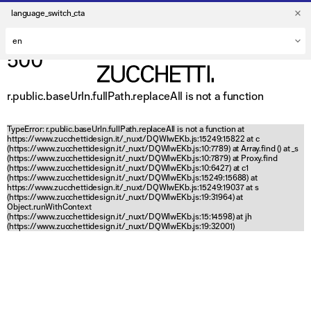
language_switch_cta
500
r.public.baseUrln.fullPath.replaceAll is not a function
TypeError: r.public.baseUrln.fullPath.replaceAll is not a function at
https://www.zucchettidesign.it/_nuxt/DQWlwEKb.js:15249:15822 at c
(https://www.zucchettidesign.it/_nuxt/DQWlwEKb.js:10:7789) at Array.find (
) at _s
(https://www.zucchettidesign.it/_nuxt/DQWlwEKb.js:10:7879) at Proxy.find
(https://www.zucchettidesign.it/_nuxt/DQWlwEKb.js:10:6427) at c1
(https://www.zucchettidesign.it/_nuxt/DQWlwEKb.js:15249:15688) at
https://www.zucchettidesign.it/_nuxt/DQWlwEKb.js:15249:19037 at s
(https://www.zucchettidesign.it/_nuxt/DQWlwEKb.js:19:31964) at
Object.runWithContext
(https://www.zucchettidesign.it/_nuxt/DQWlwEKb.js:15:14598) at jh
(https://www.zucchettidesign.it/_nuxt/DQWlwEKb.js:19:32001)