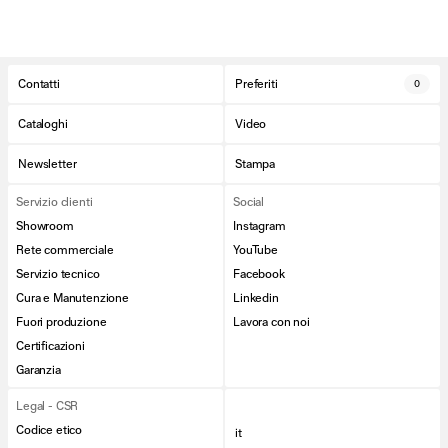
Contatti
Preferiti
0
Cataloghi
Video
Newsletter
Stampa
Servizio clienti
Social
Showroom
Instagram
Rete commerciale
YouTube
Servizio tecnico
Facebook
Cura e Manutenzione
Linkedin
Fuori produzione
Lavora con noi
Certificazioni
Garanzia
Legal - CSR
Codice etico
it