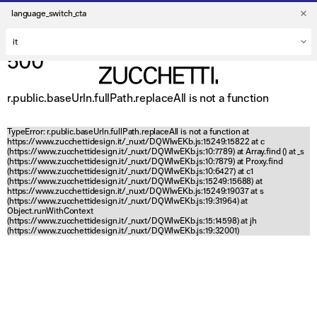
language_switch_cta
500
r.public.baseUrln.fullPath.replaceAll is not a function
TypeError: r.public.baseUrln.fullPath.replaceAll is not a function at
https://www.zucchettidesign.it/_nuxt/DQWlwEKb.js:15249:15822 at c
(https://www.zucchettidesign.it/_nuxt/DQWlwEKb.js:10:7789) at Array.find (
) at _s
(https://www.zucchettidesign.it/_nuxt/DQWlwEKb.js:10:7879) at Proxy.find
(https://www.zucchettidesign.it/_nuxt/DQWlwEKb.js:10:6427) at c1
(https://www.zucchettidesign.it/_nuxt/DQWlwEKb.js:15249:15688) at
https://www.zucchettidesign.it/_nuxt/DQWlwEKb.js:15249:19037 at s
(https://www.zucchettidesign.it/_nuxt/DQWlwEKb.js:19:31964) at
Object.runWithContext
(https://www.zucchettidesign.it/_nuxt/DQWlwEKb.js:15:14598) at jh
(https://www.zucchettidesign.it/_nuxt/DQWlwEKb.js:19:32001)