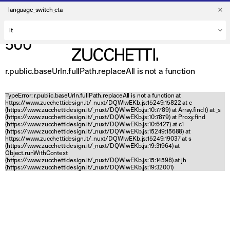
language_switch_cta
500
r.public.baseUrln.fullPath.replaceAll is not a function
TypeError: r.public.baseUrln.fullPath.replaceAll is not a function at
https://www.zucchettidesign.it/_nuxt/DQWlwEKb.js:15249:15822 at c
(https://www.zucchettidesign.it/_nuxt/DQWlwEKb.js:10:7789) at Array.find (
) at _s
(https://www.zucchettidesign.it/_nuxt/DQWlwEKb.js:10:7879) at Proxy.find
(https://www.zucchettidesign.it/_nuxt/DQWlwEKb.js:10:6427) at c1
(https://www.zucchettidesign.it/_nuxt/DQWlwEKb.js:15249:15688) at
https://www.zucchettidesign.it/_nuxt/DQWlwEKb.js:15249:19037 at s
(https://www.zucchettidesign.it/_nuxt/DQWlwEKb.js:19:31964) at
Object.runWithContext
(https://www.zucchettidesign.it/_nuxt/DQWlwEKb.js:15:14598) at jh
(https://www.zucchettidesign.it/_nuxt/DQWlwEKb.js:19:32001)