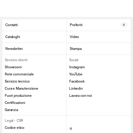
Contatti
Preferiti
0
Cataloghi
Video
Newsletter
Stampa
Servizio clienti
Social
Showroom
Instagram
Rete commerciale
YouTube
Servizio tecnico
Facebook
Cura e Manutenzione
Linkedin
Fuori produzione
Lavora con noi
Certificazioni
Garanzia
Legal - CSR
Codice etico
it