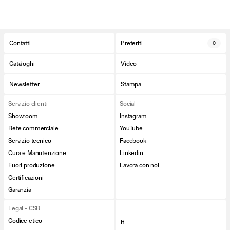
Contatti
Preferiti
0
Cataloghi
Video
Newsletter
Stampa
Servizio clienti
Social
Showroom
Instagram
Rete commerciale
YouTube
Servizio tecnico
Facebook
Cura e Manutenzione
Linkedin
Fuori produzione
Lavora con noi
Certificazioni
Garanzia
Legal - CSR
Codice etico
it