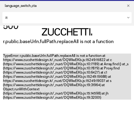
language_switch_cta
500
r.public.baseUrln.fullPath.replaceAll is not a function
TypeError: r.public.baseUrln.fullPath.replaceAll is not a function at
https://www.zucchettidesign.it/_nuxt/DQWlwEKb.js:15249:15822 at c
(https://www.zucchettidesign.it/_nuxt/DQWlwEKb.js:10:7789) at Array.find (
) at _s
(https://www.zucchettidesign.it/_nuxt/DQWlwEKb.js:10:7879) at Proxy.find
(https://www.zucchettidesign.it/_nuxt/DQWlwEKb.js:10:6427) at c1
(https://www.zucchettidesign.it/_nuxt/DQWlwEKb.js:15249:15688) at
https://www.zucchettidesign.it/_nuxt/DQWlwEKb.js:15249:19037 at s
(https://www.zucchettidesign.it/_nuxt/DQWlwEKb.js:19:31964) at
Object.runWithContext
(https://www.zucchettidesign.it/_nuxt/DQWlwEKb.js:15:14598) at jh
(https://www.zucchettidesign.it/_nuxt/DQWlwEKb.js:19:32001)