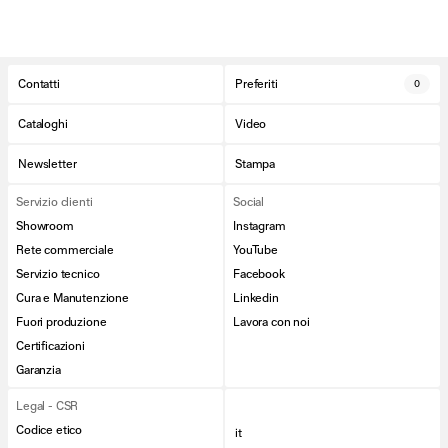
Contatti
Preferiti
0
Cataloghi
Video
Newsletter
Stampa
Servizio clienti
Social
Showroom
Instagram
Rete commerciale
YouTube
Servizio tecnico
Facebook
Cura e Manutenzione
Linkedin
Fuori produzione
Lavora con noi
Certificazioni
Garanzia
Legal - CSR
Codice etico
it