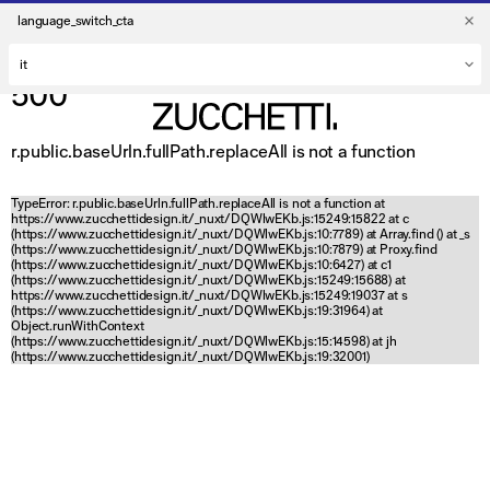
language_switch_cta
500
r.public.baseUrln.fullPath.replaceAll is not a function
TypeError: r.public.baseUrln.fullPath.replaceAll is not a function at
https://www.zucchettidesign.it/_nuxt/DQWlwEKb.js:15249:15822 at c
(https://www.zucchettidesign.it/_nuxt/DQWlwEKb.js:10:7789) at Array.find (
) at _s
(https://www.zucchettidesign.it/_nuxt/DQWlwEKb.js:10:7879) at Proxy.find
(https://www.zucchettidesign.it/_nuxt/DQWlwEKb.js:10:6427) at c1
(https://www.zucchettidesign.it/_nuxt/DQWlwEKb.js:15249:15688) at
https://www.zucchettidesign.it/_nuxt/DQWlwEKb.js:15249:19037 at s
(https://www.zucchettidesign.it/_nuxt/DQWlwEKb.js:19:31964) at
Object.runWithContext
(https://www.zucchettidesign.it/_nuxt/DQWlwEKb.js:15:14598) at jh
(https://www.zucchettidesign.it/_nuxt/DQWlwEKb.js:19:32001)