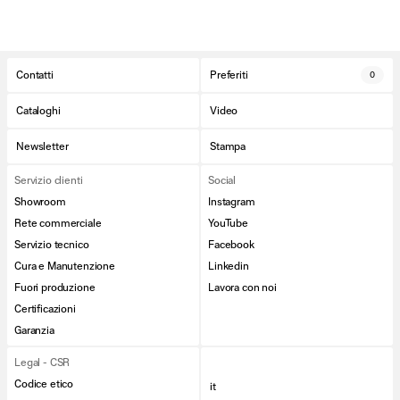
Contatti
Preferiti
0
Cataloghi
Video
Newsletter
Stampa
Servizio clienti
Social
Showroom
Instagram
Rete commerciale
YouTube
Servizio tecnico
Facebook
Cura e Manutenzione
Linkedin
Fuori produzione
Lavora con noi
Certificazioni
Garanzia
Legal - CSR
Codice etico
it