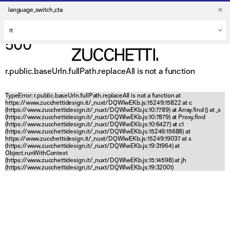
language_switch_cta
500
r.public.baseUrln.fullPath.replaceAll is not a function
TypeError: r.public.baseUrln.fullPath.replaceAll is not a function at
https://www.zucchettidesign.it/_nuxt/DQWlwEKb.js:15249:15822 at c
(https://www.zucchettidesign.it/_nuxt/DQWlwEKb.js:10:7789) at Array.find (
) at _s
(https://www.zucchettidesign.it/_nuxt/DQWlwEKb.js:10:7879) at Proxy.find
(https://www.zucchettidesign.it/_nuxt/DQWlwEKb.js:10:6427) at c1
(https://www.zucchettidesign.it/_nuxt/DQWlwEKb.js:15249:15688) at
https://www.zucchettidesign.it/_nuxt/DQWlwEKb.js:15249:19037 at s
(https://www.zucchettidesign.it/_nuxt/DQWlwEKb.js:19:31964) at
Object.runWithContext
(https://www.zucchettidesign.it/_nuxt/DQWlwEKb.js:15:14598) at jh
(https://www.zucchettidesign.it/_nuxt/DQWlwEKb.js:19:32001)