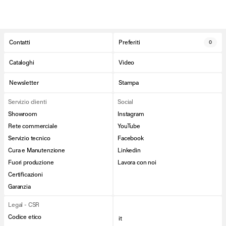
Contatti
Preferiti
0
Cataloghi
Video
Newsletter
Stampa
Servizio clienti
Social
Showroom
Instagram
Rete commerciale
YouTube
Servizio tecnico
Facebook
Cura e Manutenzione
Linkedin
Fuori produzione
Lavora con noi
Certificazioni
Garanzia
Legal - CSR
Codice etico
it