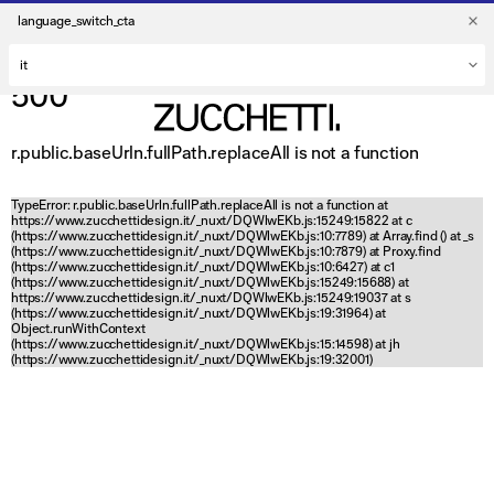
language_switch_cta
500
r.public.baseUrln.fullPath.replaceAll is not a function
TypeError: r.public.baseUrln.fullPath.replaceAll is not a function at
https://www.zucchettidesign.it/_nuxt/DQWlwEKb.js:15249:15822 at c
(https://www.zucchettidesign.it/_nuxt/DQWlwEKb.js:10:7789) at Array.find (
) at _s
(https://www.zucchettidesign.it/_nuxt/DQWlwEKb.js:10:7879) at Proxy.find
(https://www.zucchettidesign.it/_nuxt/DQWlwEKb.js:10:6427) at c1
(https://www.zucchettidesign.it/_nuxt/DQWlwEKb.js:15249:15688) at
https://www.zucchettidesign.it/_nuxt/DQWlwEKb.js:15249:19037 at s
(https://www.zucchettidesign.it/_nuxt/DQWlwEKb.js:19:31964) at
Object.runWithContext
(https://www.zucchettidesign.it/_nuxt/DQWlwEKb.js:15:14598) at jh
(https://www.zucchettidesign.it/_nuxt/DQWlwEKb.js:19:32001)