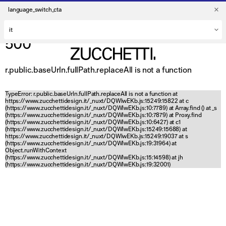
language_switch_cta
500
r.public.baseUrln.fullPath.replaceAll is not a function
TypeError: r.public.baseUrln.fullPath.replaceAll is not a function at
https://www.zucchettidesign.it/_nuxt/DQWlwEKb.js:15249:15822 at c
(https://www.zucchettidesign.it/_nuxt/DQWlwEKb.js:10:7789) at Array.find (
) at _s
(https://www.zucchettidesign.it/_nuxt/DQWlwEKb.js:10:7879) at Proxy.find
(https://www.zucchettidesign.it/_nuxt/DQWlwEKb.js:10:6427) at c1
(https://www.zucchettidesign.it/_nuxt/DQWlwEKb.js:15249:15688) at
https://www.zucchettidesign.it/_nuxt/DQWlwEKb.js:15249:19037 at s
(https://www.zucchettidesign.it/_nuxt/DQWlwEKb.js:19:31964) at
Object.runWithContext
(https://www.zucchettidesign.it/_nuxt/DQWlwEKb.js:15:14598) at jh
(https://www.zucchettidesign.it/_nuxt/DQWlwEKb.js:19:32001)