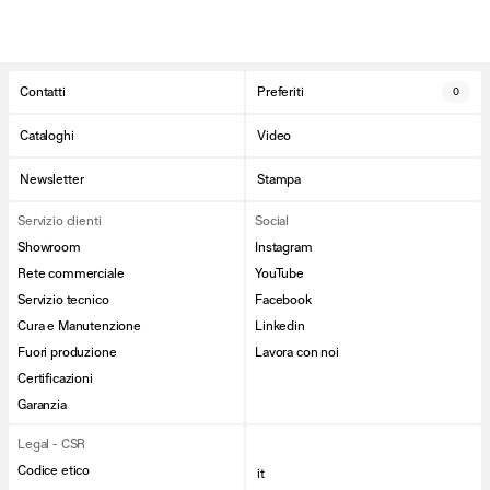
Contatti
Preferiti
0
Cataloghi
Video
Newsletter
Stampa
Servizio clienti
Social
Showroom
Instagram
Rete commerciale
YouTube
Servizio tecnico
Facebook
Cura e Manutenzione
Linkedin
Fuori produzione
Lavora con noi
Certificazioni
Garanzia
Legal - CSR
Codice etico
it