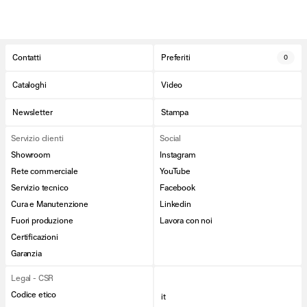
Contatti
Preferiti
0
Cataloghi
Video
Newsletter
Stampa
Servizio clienti
Social
Showroom
Instagram
Rete commerciale
YouTube
Servizio tecnico
Facebook
Cura e Manutenzione
Linkedin
Fuori produzione
Lavora con noi
Certificazioni
Garanzia
Legal - CSR
Codice etico
it