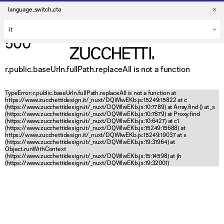
language_switch_cta
500
r.public.baseUrln.fullPath.replaceAll is not a function
TypeError: r.public.baseUrln.fullPath.replaceAll is not a function at
https://www.zucchettidesign.it/_nuxt/DQWlwEKb.js:15249:15822 at c
(https://www.zucchettidesign.it/_nuxt/DQWlwEKb.js:10:7789) at Array.find (
) at _s
(https://www.zucchettidesign.it/_nuxt/DQWlwEKb.js:10:7879) at Proxy.find
(https://www.zucchettidesign.it/_nuxt/DQWlwEKb.js:10:6427) at c1
(https://www.zucchettidesign.it/_nuxt/DQWlwEKb.js:15249:15688) at
https://www.zucchettidesign.it/_nuxt/DQWlwEKb.js:15249:19037 at s
(https://www.zucchettidesign.it/_nuxt/DQWlwEKb.js:19:31964) at
Object.runWithContext
(https://www.zucchettidesign.it/_nuxt/DQWlwEKb.js:15:14598) at jh
(https://www.zucchettidesign.it/_nuxt/DQWlwEKb.js:19:32001)