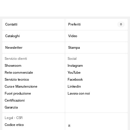
Contatti
Preferiti
0
Cataloghi
Video
Newsletter
Stampa
Servizio clienti
Social
Showroom
Instagram
Rete commerciale
YouTube
Servizio tecnico
Facebook
Cura e Manutenzione
Linkedin
Fuori produzione
Lavora con noi
Certificazioni
Garanzia
Legal - CSR
Codice etico
it