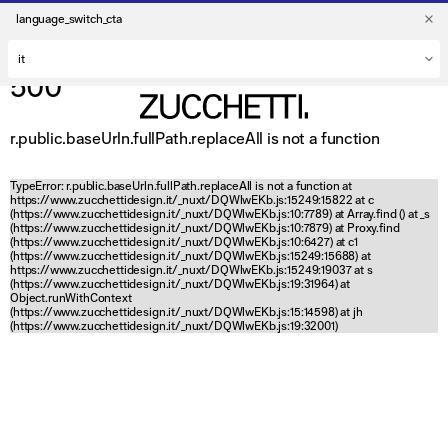
language_switch_cta
500
r.public.baseUrln.fullPath.replaceAll is not a function
TypeError: r.public.baseUrln.fullPath.replaceAll is not a function at
https://www.zucchettidesign.it/_nuxt/DQWlwEKb.js:15249:15822 at c
(https://www.zucchettidesign.it/_nuxt/DQWlwEKb.js:10:7789) at Array.find (
) at _s
(https://www.zucchettidesign.it/_nuxt/DQWlwEKb.js:10:7879) at Proxy.find
(https://www.zucchettidesign.it/_nuxt/DQWlwEKb.js:10:6427) at c1
(https://www.zucchettidesign.it/_nuxt/DQWlwEKb.js:15249:15688) at
https://www.zucchettidesign.it/_nuxt/DQWlwEKb.js:15249:19037 at s
(https://www.zucchettidesign.it/_nuxt/DQWlwEKb.js:19:31964) at
Object.runWithContext
(https://www.zucchettidesign.it/_nuxt/DQWlwEKb.js:15:14598) at jh
(https://www.zucchettidesign.it/_nuxt/DQWlwEKb.js:19:32001)