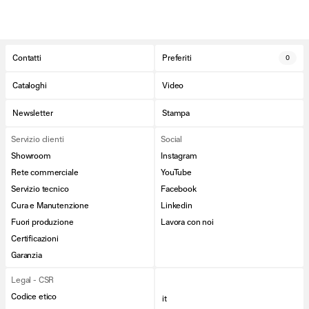
Contatti
Preferiti
0
Cataloghi
Video
Newsletter
Stampa
Servizio clienti
Social
Showroom
Instagram
Rete commerciale
YouTube
Servizio tecnico
Facebook
Cura e Manutenzione
Linkedin
Fuori produzione
Lavora con noi
Certificazioni
Garanzia
Legal - CSR
Codice etico
it