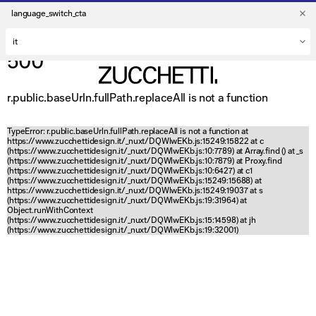
language_switch_cta
500
r.public.baseUrln.fullPath.replaceAll is not a function
TypeError: r.public.baseUrln.fullPath.replaceAll is not a function at
https://www.zucchettidesign.it/_nuxt/DQWlwEKb.js:15249:15822 at c
(https://www.zucchettidesign.it/_nuxt/DQWlwEKb.js:10:7789) at Array.find (
) at _s
(https://www.zucchettidesign.it/_nuxt/DQWlwEKb.js:10:7879) at Proxy.find
(https://www.zucchettidesign.it/_nuxt/DQWlwEKb.js:10:6427) at c1
(https://www.zucchettidesign.it/_nuxt/DQWlwEKb.js:15249:15688) at
https://www.zucchettidesign.it/_nuxt/DQWlwEKb.js:15249:19037 at s
(https://www.zucchettidesign.it/_nuxt/DQWlwEKb.js:19:31964) at
Object.runWithContext
(https://www.zucchettidesign.it/_nuxt/DQWlwEKb.js:15:14598) at jh
(https://www.zucchettidesign.it/_nuxt/DQWlwEKb.js:19:32001)