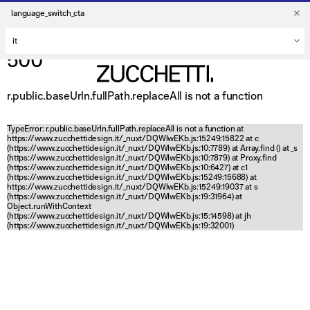
language_switch_cta
500
r.public.baseUrln.fullPath.replaceAll is not a function
TypeError: r.public.baseUrln.fullPath.replaceAll is not a function at
https://www.zucchettidesign.it/_nuxt/DQWlwEKb.js:15249:15822 at c
(https://www.zucchettidesign.it/_nuxt/DQWlwEKb.js:10:7789) at Array.find (
) at _s
(https://www.zucchettidesign.it/_nuxt/DQWlwEKb.js:10:7879) at Proxy.find
(https://www.zucchettidesign.it/_nuxt/DQWlwEKb.js:10:6427) at c1
(https://www.zucchettidesign.it/_nuxt/DQWlwEKb.js:15249:15688) at
https://www.zucchettidesign.it/_nuxt/DQWlwEKb.js:15249:19037 at s
(https://www.zucchettidesign.it/_nuxt/DQWlwEKb.js:19:31964) at
Object.runWithContext
(https://www.zucchettidesign.it/_nuxt/DQWlwEKb.js:15:14598) at jh
(https://www.zucchettidesign.it/_nuxt/DQWlwEKb.js:19:32001)