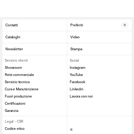
Contatti
Preferiti
0
Cataloghi
Video
Newsletter
Stampa
Servizio clienti
Social
Showroom
Instagram
Rete commerciale
YouTube
Servizio tecnico
Facebook
Cura e Manutenzione
Linkedin
Fuori produzione
Lavora con noi
Certificazioni
Garanzia
Legal - CSR
Codice etico
it