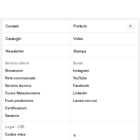
Contatti
Preferiti
0
Cataloghi
Video
Newsletter
Stampa
Servizio clienti
Social
Showroom
Instagram
Rete commerciale
YouTube
Servizio tecnico
Facebook
Cura e Manutenzione
Linkedin
Fuori produzione
Lavora con noi
Certificazioni
Garanzia
Legal - CSR
Codice etico
it