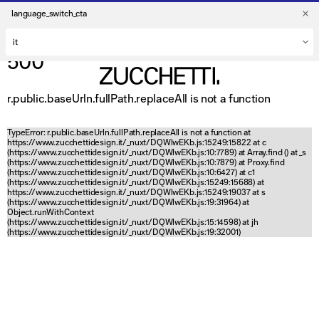
language_switch_cta
500
r.public.baseUrln.fullPath.replaceAll is not a function
TypeError: r.public.baseUrln.fullPath.replaceAll is not a function at
https://www.zucchettidesign.it/_nuxt/DQWlwEKb.js:15249:15822 at c
(https://www.zucchettidesign.it/_nuxt/DQWlwEKb.js:10:7789) at Array.find (
) at _s
(https://www.zucchettidesign.it/_nuxt/DQWlwEKb.js:10:7879) at Proxy.find
(https://www.zucchettidesign.it/_nuxt/DQWlwEKb.js:10:6427) at c1
(https://www.zucchettidesign.it/_nuxt/DQWlwEKb.js:15249:15688) at
https://www.zucchettidesign.it/_nuxt/DQWlwEKb.js:15249:19037 at s
(https://www.zucchettidesign.it/_nuxt/DQWlwEKb.js:19:31964) at
Object.runWithContext
(https://www.zucchettidesign.it/_nuxt/DQWlwEKb.js:15:14598) at jh
(https://www.zucchettidesign.it/_nuxt/DQWlwEKb.js:19:32001)